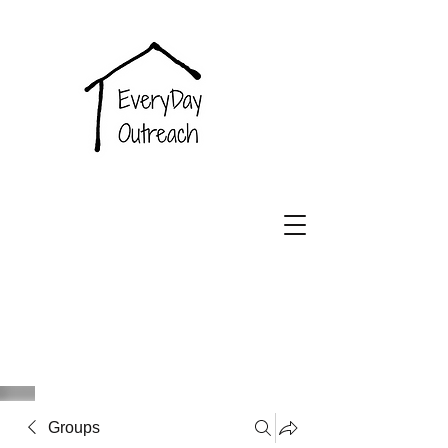
EveryDay
Outreach
Groups