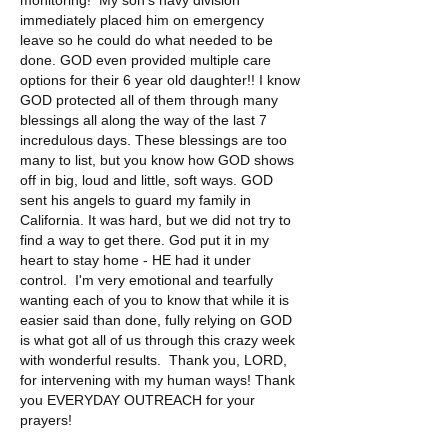
monitoring!  My son's navy division 
immediately placed him on emergency 
leave so he could do what needed to be 
done. GOD even provided multiple care 
options for their 6 year old daughter!! I know 
GOD protected all of them through many 
blessings all along the way of the last 7 
incredulous days. These blessings are too 
many to list, but you know how GOD shows 
off in big, loud and little, soft ways. GOD 
sent his angels to guard my family in 
California. It was hard, but we did not try to 
find a way to get there. God put it in my 
heart to stay home - HE had it under 
control.  I'm very emotional and tearfully 
wanting each of you to know that while it is 
easier said than done, fully relying on GOD 
is what got all of us through this crazy week 
with wonderful results.  Thank you, LORD, 
for intervening with my human ways! Thank 
you EVERYDAY OUTREACH for your 
prayers!
Love, Jerri - aka- Lone Palm Homestead