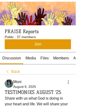
PRAISE Reports
Public
·
37 members
Join
Discussion
Media
Files
Members
About
Back
Moni
August 6, 2025
TESTIMONIES AUGUST ‘25
Share with us what God is doing in 
your heart and life. We will share your 