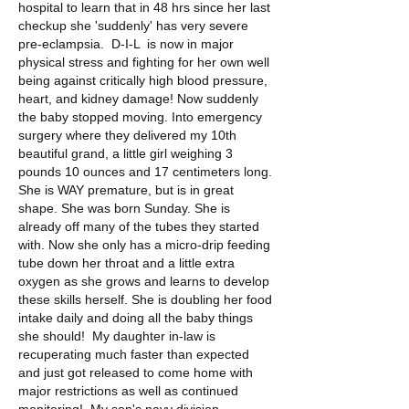
hospital to learn that in 48 hrs since her last 
checkup she 'suddenly' has very severe 
pre-eclampsia.  D-I-L  is now in major 
physical stress and fighting for her own well 
being against critically high blood pressure, 
heart, and kidney damage! Now suddenly 
the baby stopped moving. Into emergency 
surgery where they delivered my 10th 
beautiful grand, a little girl weighing 3 
pounds 10 ounces and 17 centimeters long.  
She is WAY premature, but is in great 
shape. She was born Sunday. She is 
already off many of the tubes they started 
with. Now she only has a micro-drip feeding 
tube down her throat and a little extra 
oxygen as she grows and learns to develop 
these skills herself. She is doubling her food 
intake daily and doing all the baby things 
she should!  My daughter in-law is 
recuperating much faster than expected 
and just got released to come home with 
major restrictions as well as continued 