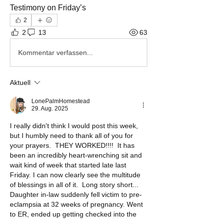
Testimony on Friday’s 
2
2
13
63
Kommentar verfassen...
Aktuell
LonePalmHomestead
29. Aug. 2025
I really didn't think I would post this week, 
but I humbly need to thank all of you for 
your prayers.  THEY WORKED!!!!  It has 
been an incredibly heart-wrenching sit and 
wait kind of week that started late last 
Friday. I can now clearly see the multitude 
of blessings in all of it.  Long story short... 
Daughter in-law suddenly fell victim to pre-
eclampsia at 32 weeks of pregnancy. Went 
to ER, ended up getting checked into the 