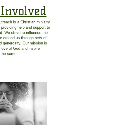
 Involved
reach is a Christian ministry
 providing help and support to
d. We strive to influence the
se around us through acts of
d generosity. Our mission is
 love of God and inspire
o the same.