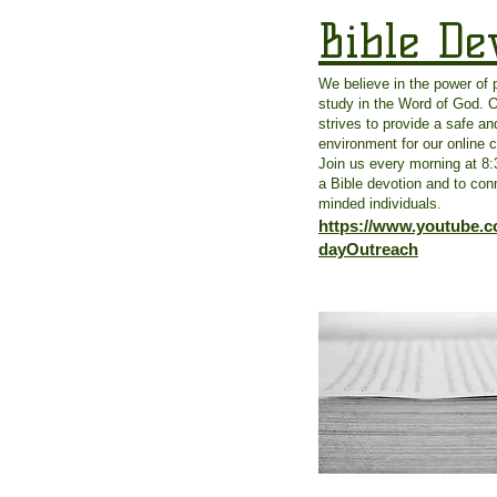
Bible De
We believe in the power of 
study in the Word of God. 
strives to provide a safe and
environment for our online
Join us every morning at 8
a Bible devotion and to conn
minded individuals.
https://www.youtube.
dayOutreach