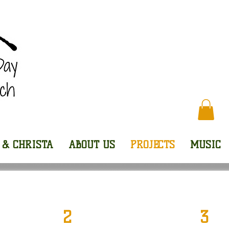
Every
 & CHRISTA
ABOUT US
PROJECTS
MUSIC
2
3