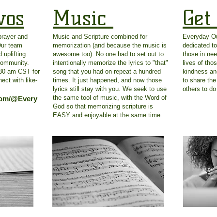
vos
Music
Get
prayer and
Music and Scripture combined for
Everyday Out
Our team
memorization (and because the music is
dedicated to
 uplifting
awesome too). No one had to set out to
those in nee
 community.
intentionally memorize the lyrics to "that"
lives of tho
:30 am CST for
song that you had on repeat a hundred
kindness an
ect with like-
times. It just happened, and now those
to share the
lyrics still stay with you. We seek to use
others to d
the same tool of music, with the Word of
com/@Every
God so that memorizing scripture is
EASY and enjoyable at the same time.