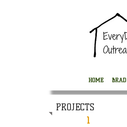
HOME
BRAD
PROJECTS
1