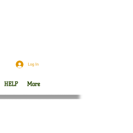
Day
Outreach
Log In
HELP
More