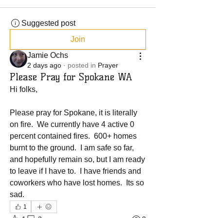
Suggested post
Join
Jamie Ochs
2 days ago
·
posted in
Prayer
Please Pray for Spokane WA
Hi folks, 
Please pray for Spokane, it is literally 
on fire.  We currently have 4 active 0 
percent contained fires.  600+ homes 
burnt to the ground.  I am safe so far, 
and hopefully remain so, but I am ready 
to leave if I have to.  I have friends and 
coworkers who have lost homes.  Its so 
sad.  
1