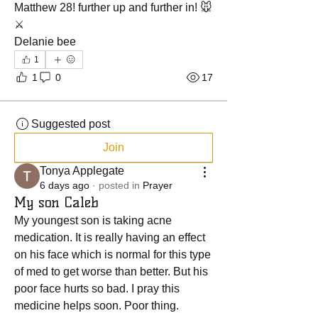
Matthew 28! further up and further in! 🐭
⚔️
Delanie bee 
1
1
0
17
Suggested post
Join
Tonya Applegate
6 days ago
·
posted in
Prayer
My son Caleb
My youngest son is taking acne 
medication. It is really having an effect 
on his face which is normal for this type 
of med to get worse than better. But his 
poor face hurts so bad. I pray this 
medicine helps soon. Poor thing.