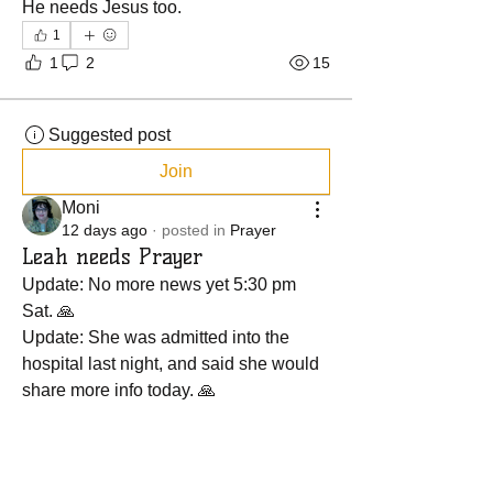
He needs Jesus too.
1
1
2
15
Suggested post
Join
Moni
12 days ago
·
posted in
Prayer
Leah needs Prayer
Update: No more news yet 5:30 pm 
Sat. 🙏
Update: She was admitted into the 
hospital last night, and said she would 
share more info today. 🙏
She is going to the ER today as 
instructed by her nurse to have her foot 