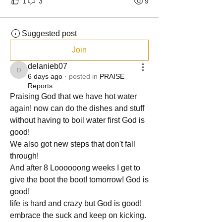
1
3
9
Suggested post
Join
delanieb07
delanieb07
6 days ago
·
posted in
PRAISE
Reports
Praising God that we have hot water 
again! now can do the dishes and stuff 
without having to boil water first God is 
good!
We also got new steps that don't fall 
through!
And after 8 Loooooong weeks I get to 
give the boot the boot! tomorrow! God is 
good!
life is hard and crazy but God is good! 
embrace the suck and keep on kicking. 