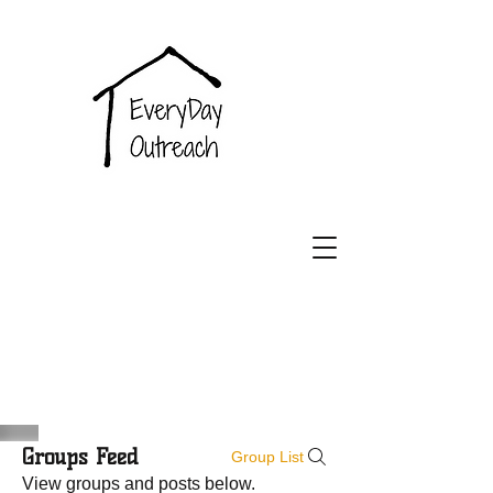
EveryDay
Outreach
Groups Feed
Group List
View groups and posts below.