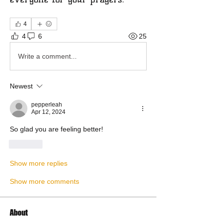
4
4
6
25
Write a comment...
Newest
pepperleah
Apr 12, 2024
So glad you are feeling better!
Like
Show more replies
Show more comments
About