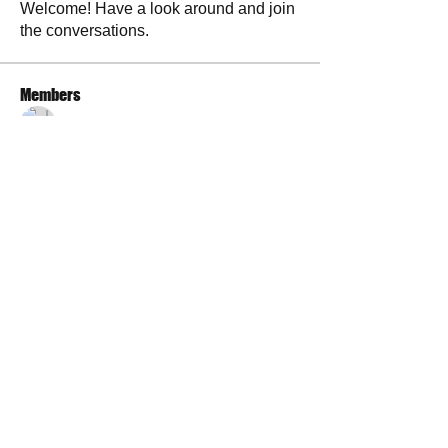
Welcome! Have a look around and join
the conversations.
Members
La Petite Maison
Follow
Scott M. aka 3 fingerslefty
Follow
AmyJo
Follow
AmyJo
Jamie Ochs
Follow
will ames
Follow
See All Members (37)