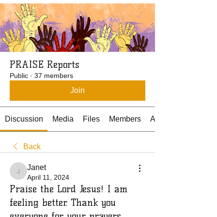
PRAISE Reports
Public
·
37 members
Join
Discussion
Media
Files
Members
About
Back
Janet
Janet
April 11, 2024
Praise the Lord Jesus! I am
feeling better. Thank you
everyone for your prayers.