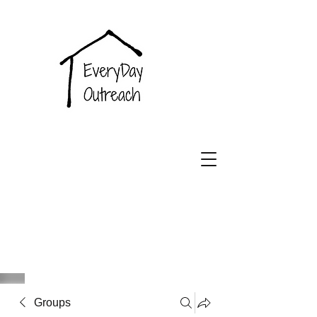
EveryDay
Outreach
Groups