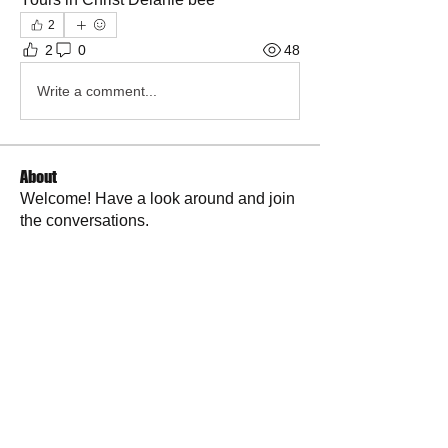
2
2
0
48
Write a comment...
About
Welcome! Have a look around and join
the conversations.
Members
La Petite Maison
Follow
Scott M. aka 3 fingerslefty
Follow
AmyJo
Follow
AmyJo
Jamie Ochs
Follow