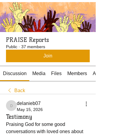
PRAISE Reports
Public
·
37 members
Join
Discussion
Media
Files
Members
About
Back
delanieb07
delanieb07
May 15, 2026
Testimony
Praising God for some good 
conversations with loved ones about 