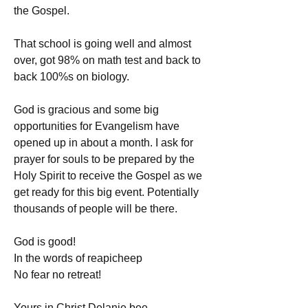
the Gospel.
That school is going well and almost 
over, got 98% on math test and back to 
back 100%s on biology.
God is gracious and some big 
opportunities for Evangelism have 
opened up in about a month. I ask for 
prayer for souls to be prepared by the 
Holy Spirit to receive the Gospel as we 
get ready for this big event. Potentially 
thousands of people will be there.
God is good!
In the words of reapicheep
No fear no retreat!
Yours in Christ Delanie bee