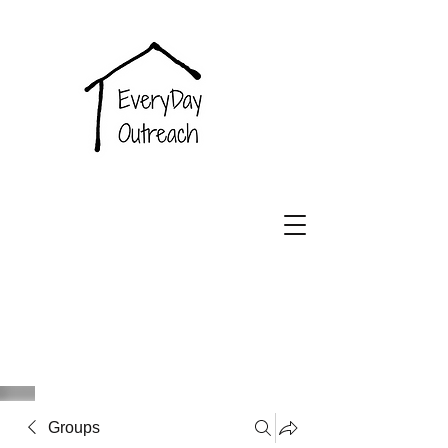
EveryDay
Outreach
Groups