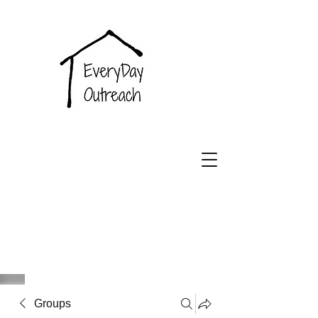
EveryDay
Outreach
Groups