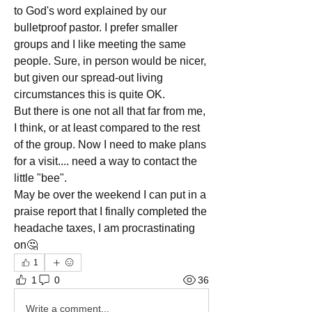
to God's word explained by our 
bulletproof pastor. I prefer smaller 
groups and I like meeting the same 
people. Sure, in person would be nicer, 
but given our spread-out living 
circumstances this is quite OK.
But there is one not all that far from me, 
I think, or at least compared to the rest 
of the group. Now I need to make plans 
for a visit.... need a way to contact the 
little "bee".
May be over the weekend I can put in a 
praise report that I finally completed the 
headache taxes, I am procrastinating 
on🤔
1
1
0
36
Write a comment...