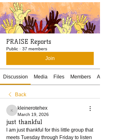
PRAISE Reports
Public
·
37 members
Join
Discussion
Media
Files
Members
About
Back
kleinerotehex
kleinerotehex
March 19, 2026
just thankful
I am just thankful for this little group that 
meets Tuesday through Friday to listen 