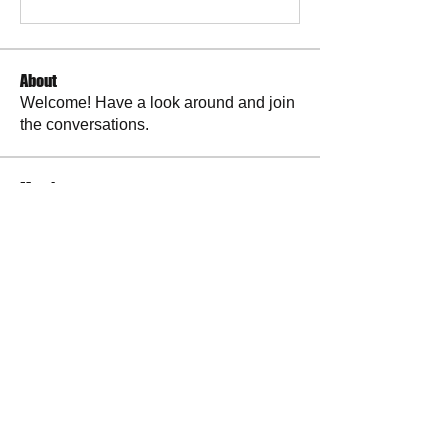
About
Welcome! Have a look around and join
the conversations.
Members
La Petite Maison
Follow
Scott M. aka 3 fingerslefty
Follow
AmyJo
Follow
AmyJo
Jamie Ochs
Follow
will ames
Follow
See All Members (37)