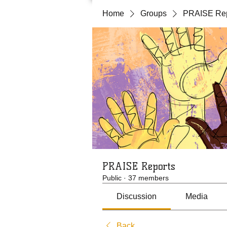
Home
Groups
PRAISE Rep
PRAISE Reports
Public
·
37 members
Discussion
Media
Back