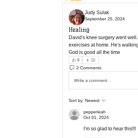
Judy Sulak
September 25, 2024
Healing
David's knee surgery went well.
exercises at home. He's walking
God is good all the time 
0
2 Comments
Write a comment...
Sort by:
Newest
pepperleah
Oct 01, 2024
I'm so glad to hear this!!!