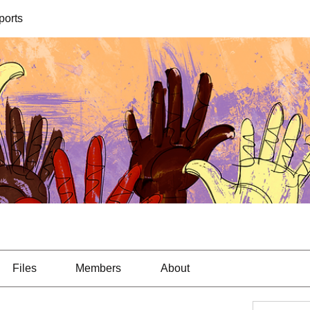
orts
Files
Members
About