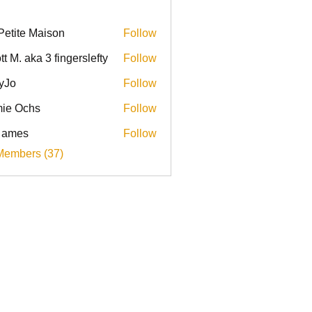
Petite Maison
Follow
tt M. aka 3 fingerslefty
Follow
yJo
Follow
ie Ochs
Follow
l ames
Follow
Members (37)