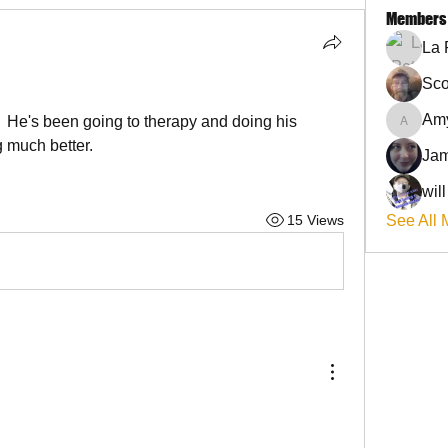
Members
La 
Sco
Am
  He's been going to therapy and doing his 
AmyJo
 much better. 
Jam
wil
15 Views
See All 