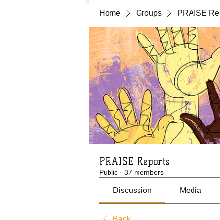
Home
Groups
PRAISE Rep
PRAISE Reports
Public
·
37 members
Discussion
Media
Back