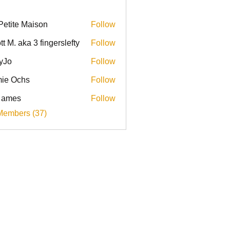
Petite Maison
Follow
tt M. aka 3 fingerslefty
Follow
yJo
Follow
ie Ochs
Follow
l ames
Follow
Members (37)