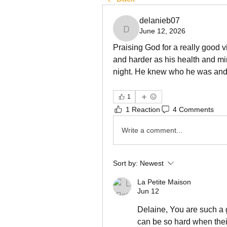
delanieb07
June 12, 2026
delanieb07
Praising God for a really good vi
and harder as his health and min
night. He knew who he was and
1
1 Reaction
4 Comments
Write a comment...
Sort by:
Newest
La Petite Maison
Jun 12
Delaine, You are such a g
can be so hard when their 