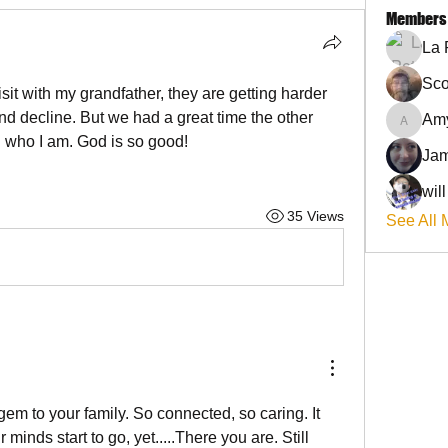
Members
La 
Sco
sit with my grandfather, they are getting harder 
d decline. But we had a great time the other 
Am
AmyJo
 who I am. God is so good!
Jam
wil
35 Views
See All 
em to your family. So connected, so caring. It 
minds start to go, yet.....There you are. Still 