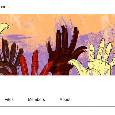
orts
Files
Members
About