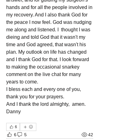
hands and for all the people involved in 
my recovery. And I also thank God for 
the peace I now feel. God was nudging 
me along and listened. I  thought I was 
dieing and told God that it wasn't my 
time and God agreed, that wasn't his 
plan. My outlook on life has changed 
and I thank God for that. I look forward 
to making the occasional snarkey 
comment on the live chat for many 
years to come.
I bless each and every one of you, 
thank you for your prayers.
And I thank the lord almighty,  amen.
Danny
6
6
5
42