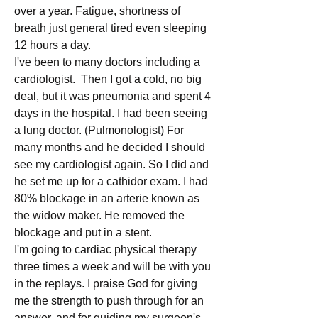
over a year. Fatigue, shortness of 
breath just general tired even sleeping 
12 hours a day.
I've been to many doctors including a 
cardiologist.  Then I got a cold, no big 
deal, but it was pneumonia and spent 4 
days in the hospital. I had been seeing 
a lung doctor. (Pulmonologist) For 
many months and he decided I should 
see my cardiologist again. So I did and 
he set me up for a cathidor exam. I had 
80% blockage in an arterie known as 
the widow maker. He removed the 
blockage and put in a stent.
I'm going to cardiac physical therapy 
three times a week and will be with you 
in the replays. I praise God for giving 
me the strength to push through for an 
answer, and for guiding my surgeon's 