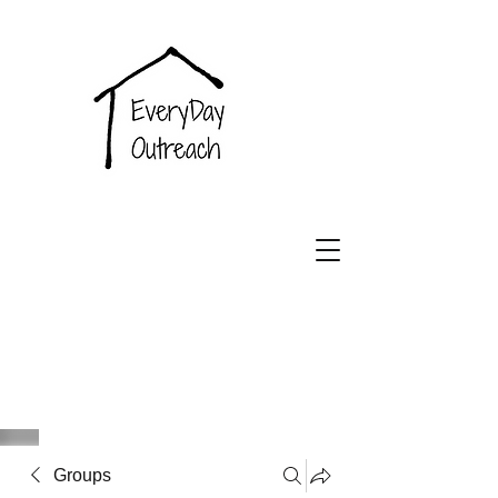
EveryDay
Outreach
Groups