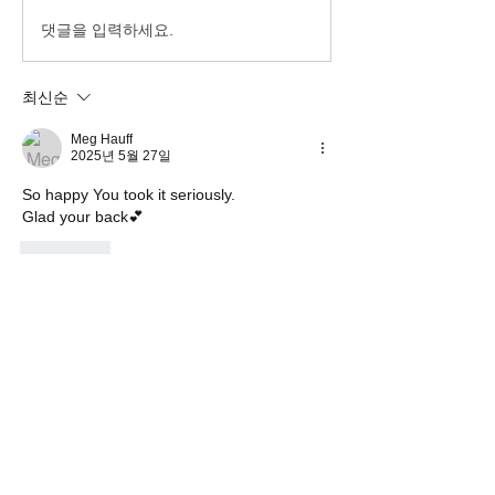
댓글을 입력하세요.
최신순
Meg Hauff
2025년 5월 27일
So happy You took it seriously.
Glad your back💕
좋아요
댓글 펼치기
About
Welcome! Have a look around and join
the conversations.
Members