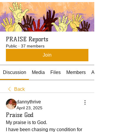
PRAISE Reports
Public
·
37 members
Join
Discussion
Media
Files
Members
About
Back
dannythrive
April 23, 2025
Praise God
My praise is to God.
I have been chasing my condition for 