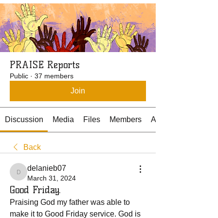
PRAISE Reports
Public
·
37 members
Join
Discussion
Media
Files
Members
About
Back
delanieb07
delanieb07
March 31, 2024
Good Friday.
Praising God my father was able to 
make it to Good Friday service. God is 