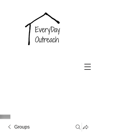
EveryDay
Outreach
Groups