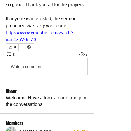
so good! Thank you all for the prayers. 
If anyone is interested, the sermon 
preached was very well done.
https://www.youtube.com/watch?
v=n4zuV0uiZ3E
0
0
7
Write a comment...
About
Welcome! Have a look around and join
the conversations.
Members