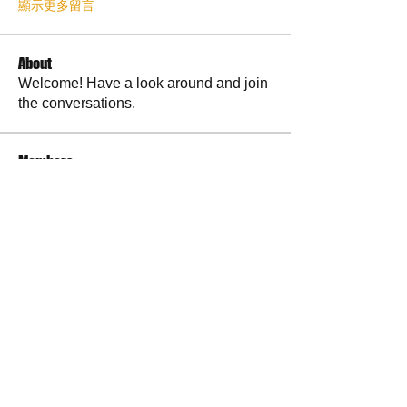
顯示更多留言
About
Welcome! Have a look around and join
the conversations.
Members
La Petite Maison
Follow
Scott M. aka 3 fingerslefty
Follow
AmyJo
Follow
AmyJo
Jamie Ochs
Follow
will ames
Follow
See All Members (37)