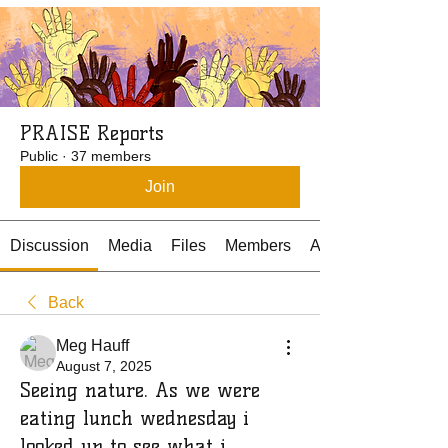
PRAISE Reports
Public
·
37 members
Join
Discussion
Media
Files
Members
About
Back
Meg Hauff
August 7, 2025
Seeing nature. As we were
eating lunch wednesday i
looked up to see what i