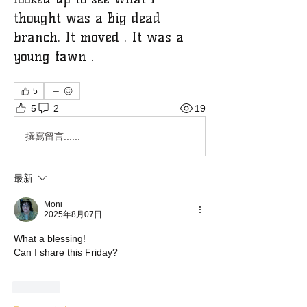
thought was a Big dead
branch. It moved . It was a
young fawn .
5
5
2
19
撰寫留言......
最新
Moni
2025年8月07日
What a blessing!
Can I share this Friday?
按讚