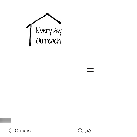
EveryDay
Outreach
Groups