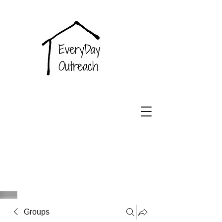
EveryDay
Outreach
Groups