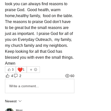
look you can always find reasons to 
praise God.  Good health, warm 
home,healthy family,  food on the table. 
The reasons to praise God don't have 
to be great but the small reasons are 
just as important.  I praise God for all of 
you on Everyday Outreach,  my family, 
my church family and my neighbors.  
Keep looking for all that God has 
blessed you with even the small things. 
Amen 
❤️
3
1
4
2
60
Write a comment...
Newest
Moni