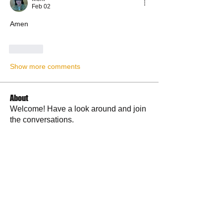
Feb 02
Amen
Like
Show more comments
About
Welcome! Have a look around and join
the conversations.
Members
La Petite Maison
Follow
Scott M. aka 3 fingerslefty
Follow
AmyJo
Follow
AmyJo
Jamie Ochs
Follow