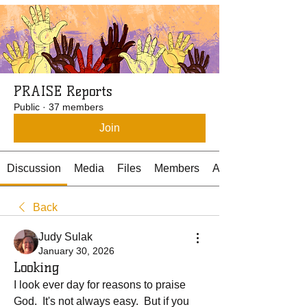
PRAISE Reports
Public
·
37 members
Join
Discussion
Media
Files
Members
About
Back
Judy Sulak
January 30, 2026
Looking
I look ever day for reasons to praise 
God.  It's not always easy.  But if you 