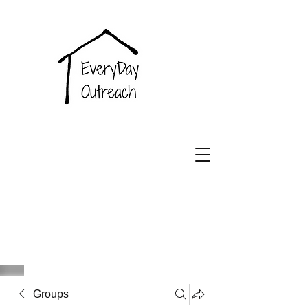
EveryDay
Outreach
Groups