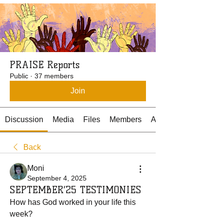
PRAISE Reports
Public
·
37 members
Join
Discussion
Media
Files
Members
About
Back
Moni
September 4, 2025
SEPTEMBER’25 TESTIMONIES
How has God worked in your life this 
week? 