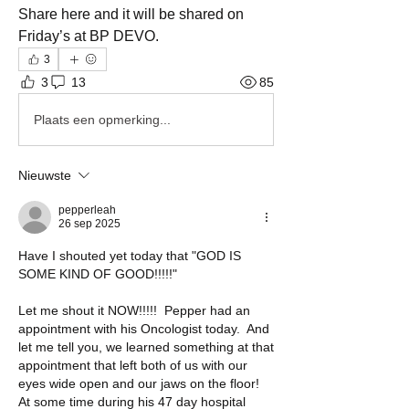
Share here and it will be shared on 
Friday’s at BP DEVO. 
3
3
13
85
Plaats een opmerking...
Nieuwste
pepperleah
26 sep 2025
Have I shouted yet today that "GOD IS 
SOME KIND OF GOOD!!!!!"
Let me shout it NOW!!!!!  Pepper had an 
appointment with his Oncologist today.  And 
let me tell you, we learned something at that 
appointment that left both of us with our 
eyes wide open and our jaws on the floor!  
At some time during his 47 day hospital 