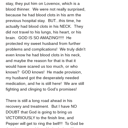
stay, they put him on Lovenox, which is a 
blood thinner.  We were not really surprised, 
because he had blood clots in his arm the 
previous hospital stay.  BUT...this time, he 
actually had blood clots in his NECK.  They 
did not travel to his lungs, his heart, or his 
brain.  GOD IS SO AMAZING!!!!!  He 
protected my sweet husband from further 
problems and complications!  We truly didn't 
even know he had blood clots in his neck, 
and maybe the reason for that is that it 
would have scared us too much, or who 
knows?  GOD knows!  He made provision, 
my husband got the desperately needed 
medication, and he is still here!  We are still 
fighting and clinging to God's promises!
There is still a long road ahead in his 
recovery and treatment.  But I have NO 
DOUBT that God is going to bring us 
VICTORIOUSLY to the finish line, and 
Pepper will get to ring the bell!!!  To God be 