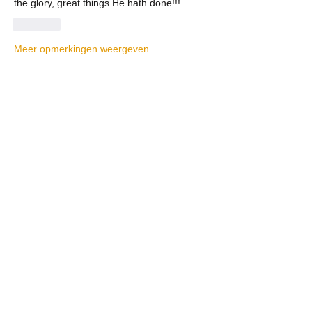
the glory, great things He hath done!!!
Like
Meer opmerkingen weergeven
About
Welcome! Have a look around and join
the conversations.
Members
La Petite Maison
Follow
Scott M. aka 3 fingerslefty
Follow
AmyJo
Follow
AmyJo
Jamie Ochs
Follow
will ames
Follow
See All Members (37)