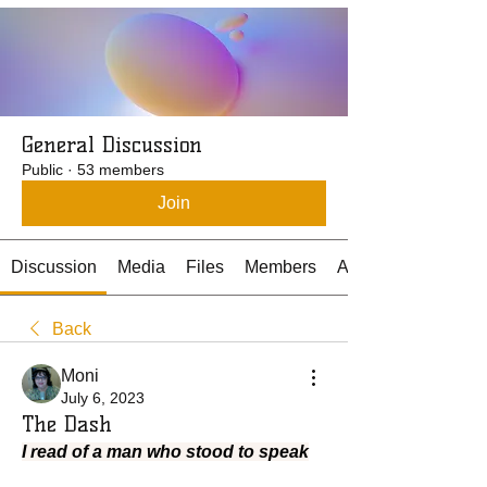
General Discussion
Public
·
53 members
Join
Discussion
Media
Files
Members
About
Back
Moni
July 6, 2023
The Dash
I read of a man who stood to speak