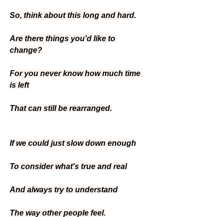
So, think about this long and hard.
Are there things you'd like to 
change?
For you never know how much time 
is left
That can still be rearranged.
If we could just slow down enough
To consider what's true and real
And always try to understand
The way other people feel.