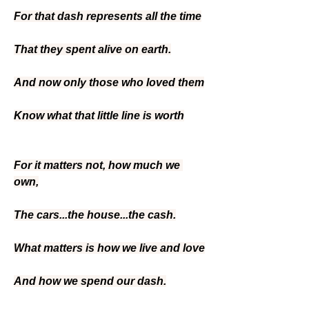
For that dash represents all the time
That they spent alive on earth.
And now only those who loved them
Know what that little line is worth
For it matters not, how much we 
own,
The cars...the house...the cash.
What matters is how we live and love
And how we spend our dash.