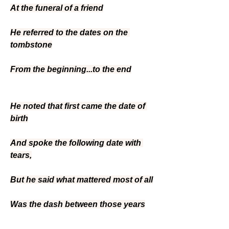
At the funeral of a friend
He referred to the dates on the 
tombstone
From the beginning...to the end
He noted that first came the date of 
birth
And spoke the following date with 
tears,
But he said what mattered most of all
Was the dash between those years