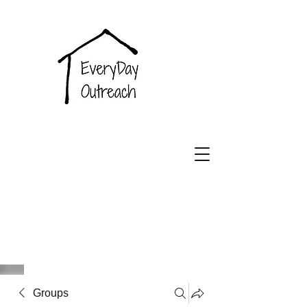
EveryDay
Outreach
Groups