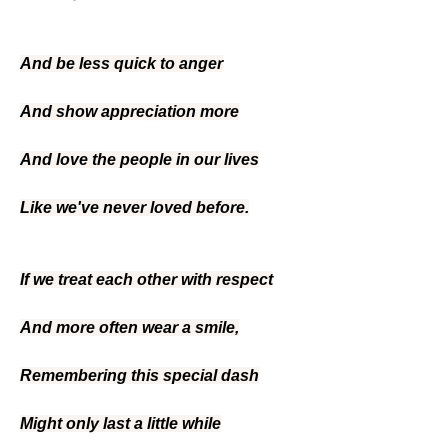
And be less quick to anger
And show appreciation more
And love the people in our lives
Like we've never loved before.
If we treat each other with respect
And more often wear a smile,
Remembering this special dash
Might only last a little while