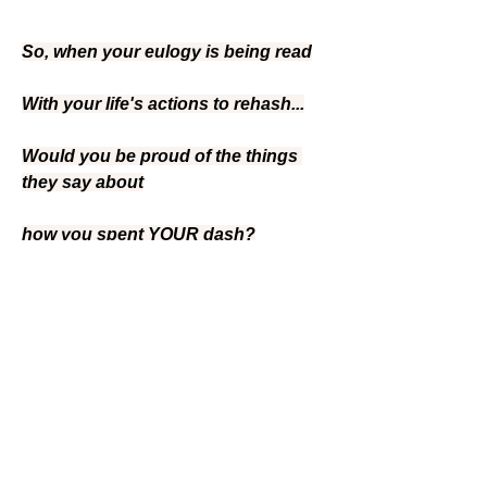
So, when your eulogy is being read
With your life's actions to rehash...
Would you be proud of the things 
they say about
how you spent YOUR dash?
~~Linda Ellis
0
3
26
Escribir un comentario...
Lo más nuevo