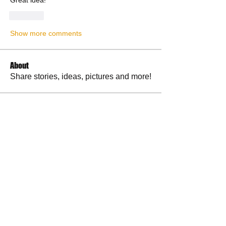
Great idea!
Like
Show more comments
About
Share stories, ideas, pictures and more!
Members
RuthieGracie
Follow
RuthieGracie
La Petite Maison
Follow
delanieb07
Follow
delanieb07
Scott M. aka 3 fingerslefty
Follow
jodyflores11777
Follow
jodyflores11777
See All Members (53)