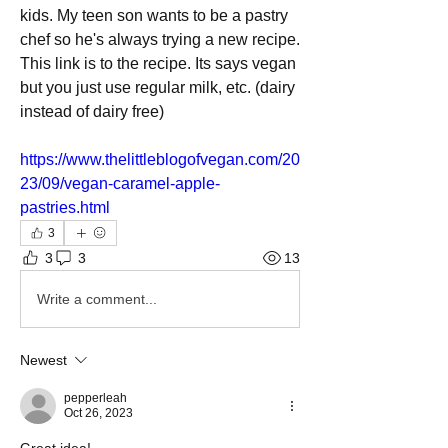
kids. My teen son wants to be a pastry 
chef so he's always trying a new recipe.
This link is to the recipe. Its says vegan 
but you just use regular milk, etc. (dairy 
instead of dairy free)
https://www.thelittleblogofvegan.com/20
23/09/vegan-caramel-apple-
pastries.html
3
3
3
13
Write a comment...
Newest
pepperleah
Oct 26, 2023