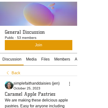
General Discussion
Public
·
53 members
Join
Discussion
Media
Files
Members
About
Back
simplefaithanddaisies (jen)
October 25, 2023
Caramel Apple Pastries
We are making these delicious apple 
pastries. Easy for anyone including 