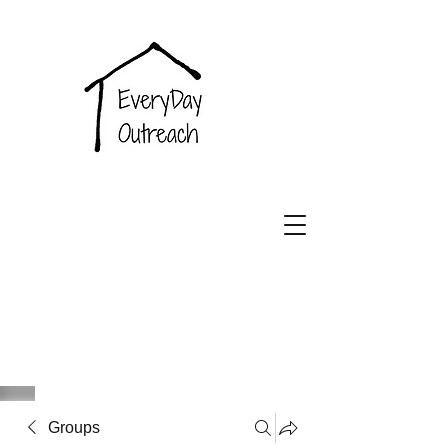
EveryDay
Outreach
Groups