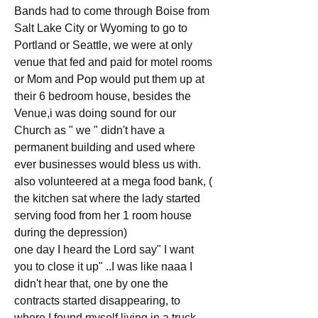
Bands had to come through Boise from 
Salt Lake City or Wyoming to go to 
Portland or Seattle, we were at only 
venue that fed and paid for motel rooms 
or Mom and Pop would put them up at 
their 6 bedroom house, besides the 
Venue,i was doing sound for our 
Church as " we " didn't have a 
permanent building and used where 
ever businesses would bless us with. 
also volunteered at a mega food bank, ( 
the kitchen sat where the lady started 
serving food from her 1 room house 
during the depression)
one day I heard the Lord say" I want 
you to close it up" ..I was like naaa I 
didn't hear that, one by one the 
contracts started disappearing, to 
where I found myself living in a truck 