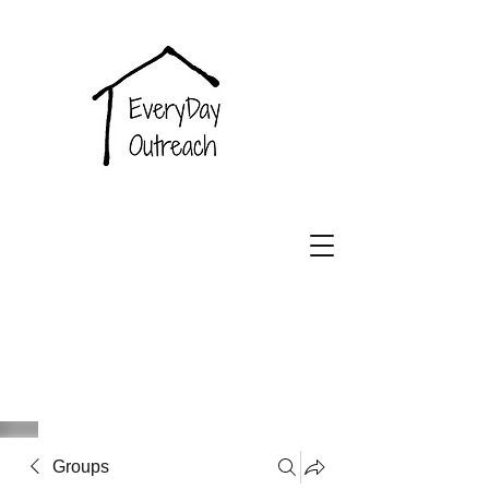
EveryDay
Outreach
Groups