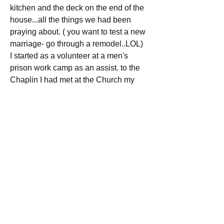
kitchen and the deck on the end of the 
house...all the things we had been 
praying about. ( you want to test a new 
marriage- go through a remodel..LOL)
I started as a volunteer at a men's 
prison work camp as an assist. to the 
Chaplin I had met at the Church my 
wife had been attend during this time 
my daughter found me through the 
website and after she graduated high 
school came to NC from NJ and live 
with us attending collage.  Later I 
started and became a board member of 
the Pregnancy care center. about this 
time we discovered through talking with 
the youngest who was 12 at that time, 
he had been praying for several yrs that 
God would bring him a daddy that 
would love him very much ( AND I DO )