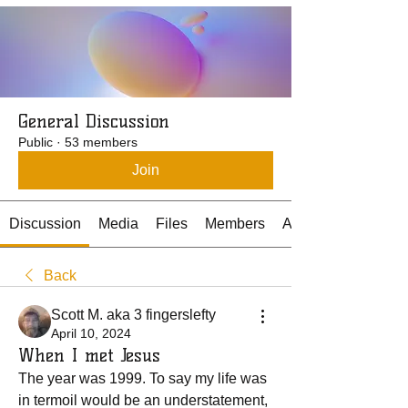
General Discussion
Public
·
53 members
Join
Discussion
Media
Files
Members
About
Back
Scott M. aka 3 fingerslefty
April 10, 2024
When I met Jesus
The year was 1999. To say my life was 
in termoil would be an understatement, 