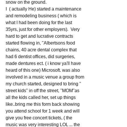
snow on the ground. 
I  ( actually He) started a maintenance 
and remodeling business ( which is 
what I had been doing for the last 
35yrs, just for other employers).  Very 
hard to get and lucrative contracts 
started flowing in, "Albertsons food 
chains, 40 acre dental complex that 
had 6 dentist offices, did surgeries, 
made dentures ect. ( i know ya'll have 
heard of this one) Microsoft. was also 
involved in a music venue a group from 
my church started, designed to bring " 
street kids" in off the street, "MOM"as 
all the kids called her, set up things 
like..bring me this form back showing 
you attend school for 1 week and will 
give you free concert tickets, ( the 
music was very interesting LOL ... the 