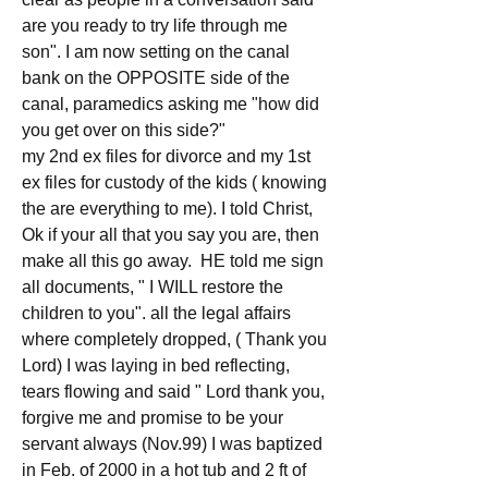
are you ready to try life through me 
son". I am now setting on the canal 
bank on the OPPOSITE side of the 
canal, paramedics asking me "how did 
you get over on this side?"
my 2nd ex files for divorce and my 1st 
ex files for custody of the kids ( knowing 
the are everything to me). I told Christ, 
Ok if your all that you say you are, then 
make all this go away.  HE told me sign 
all documents, " I WILL restore the 
children to you". all the legal affairs 
where completely dropped, ( Thank you 
Lord) I was laying in bed reflecting, 
tears flowing and said " Lord thank you, 
forgive me and promise to be your 
servant always (Nov.99) I was baptized 
in Feb. of 2000 in a hot tub and 2 ft of 