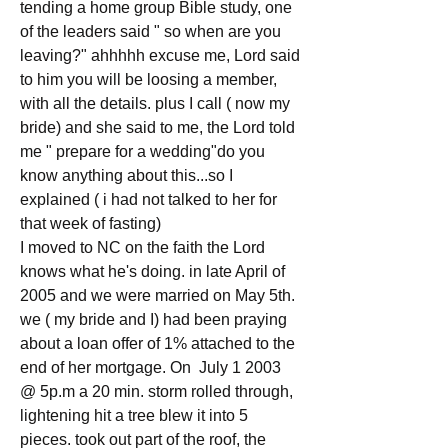
tending a home group Bible study, one 
of the leaders said " so when are you 
leaving?" ahhhhh excuse me, Lord said 
to him you will be loosing a member, 
with all the details. plus I call ( now my 
bride) and she said to me, the Lord told 
me " prepare for a wedding"do you 
know anything about this...so I 
explained ( i had not talked to her for 
that week of fasting)
I moved to NC on the faith the Lord 
knows what he's doing. in late April of 
2005 and we were married on May 5th.
we ( my bride and I) had been praying 
about a loan offer of 1% attached to the 
end of her mortgage. On  July 1 2003 
@ 5p.m a 20 min. storm rolled through, 
lightening hit a tree blew it into 5 
pieces. took out part of the roof, the 