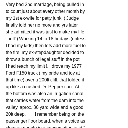
Very bad 2nd marriage, being pulled in 
to court just about every other month by 
my 1st ex-wife for petty junk. ( Judge 
finally told her no more and yrs later 
she admitted it was just to make my life 
"hell") Working 14 to 18 hr days (unless 
I had my kids) then lets add more fuel to 
the fire, my ex-stepdaughter decided to 
throw a bunch of legal stuff in the pot. 
I had reach my limit !, I drove my 1977 
Ford F150 truck ( my pride and joy at 
that time) over a 200ft cliff. that folded it 
up like a crushed Dr. Pepper can.  At 
the bottom was also an irrigation canal 
that carries water from the dam into the 
valley. aprox. 30 yard wide and a good 
20ft deep.        I remember being on the 
passenger floor board, when a voice as 
clear as people in a conversation said " 