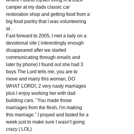
camper at my dads classic car 
restoration shop and getting food from a 
big food pantry that I was volunteering 
at .
Fast forward to 2005, I met a lady on a 
devotional site ( interestingly enough 
disappeared after we started 
communicating through emails and 
later by phone) I found out she had 3 
boys The Lord tells me, you are to 
move and marry this woman, DO 
WHAT LORD!, 2 very nasty marriages 
plus I enjoy working her with dad 
building cars. "You made those 
marriages from the flesh, I'm making 
this marriage." I prayed and fasted for a 
week just to make sure I wasn't going 
crazy ( LOL)