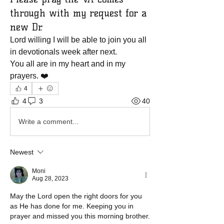
through with my request for a
new Dr.
Lord willing I will be able to join you all 
in devotionals week after next.
You all are in my heart and in my 
prayers. ❤️
4
4
3
40
Write a comment...
Newest
Moni
Aug 28, 2023
May the Lord open the right doors for you 
as He has done for me. Keeping you in 
prayer and missed you this morning brother. 