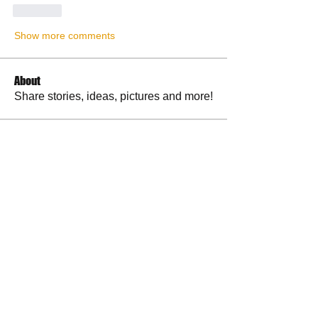
Like
Show more comments
About
Share stories, ideas, pictures and more!
Members
RuthieGracie
Follow
RuthieGracie
La Petite Maison
Follow
delanieb07
Follow
delanieb07
Scott M. aka 3 fingerslefty
Follow
jodyflores11777
Follow
jodyflores11777
See All Members (53)