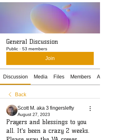
General Discussion
Public
·
53 members
Join
Discussion
Media
Files
Members
About
Back
Scott M. aka 3 fingerslefty
August 27, 2023
Prayers and blessings to you
all. It's been a crazy 2 weeks.
Please pray the VA comes