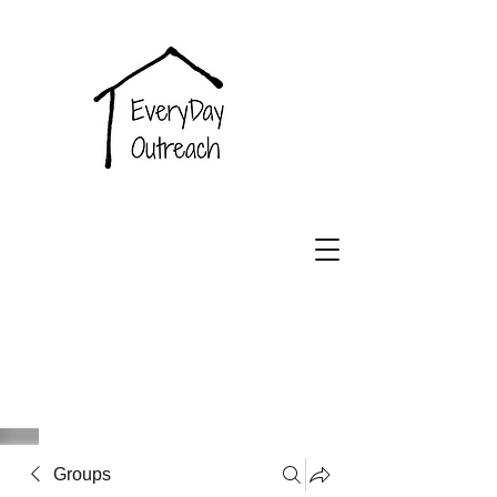
EveryDay
Outreach
Groups