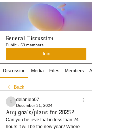
General Discussion
Public
·
53 members
Join
Discussion
Media
Files
Members
About
Back
delanieb07
delanieb07
December 31, 2024
Any goals/plans for 2025?
Can you believe that in less than 24 
hours it will be the new year? Where 