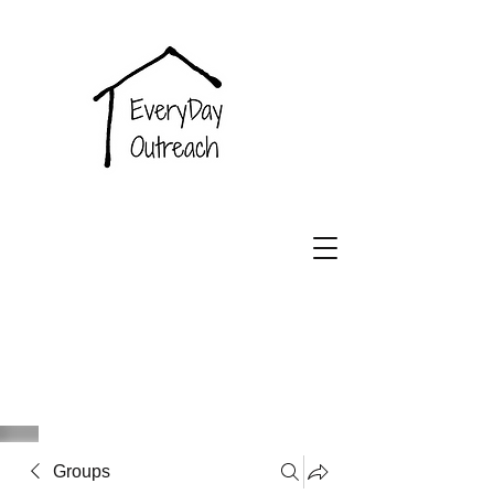
EveryDay
Outreach
Groups