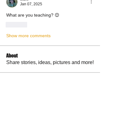
Jan 07, 2025
What are you teaching? 😊
Like
Show more comments
About
Share stories, ideas, pictures and more!
Members
RuthieGracie
Follow
RuthieGracie
La Petite Maison
Follow
delanieb07
Follow
delanieb07
Scott M. aka 3 fingerslefty
Follow
jodyflores11777
Follow
jodyflores11777