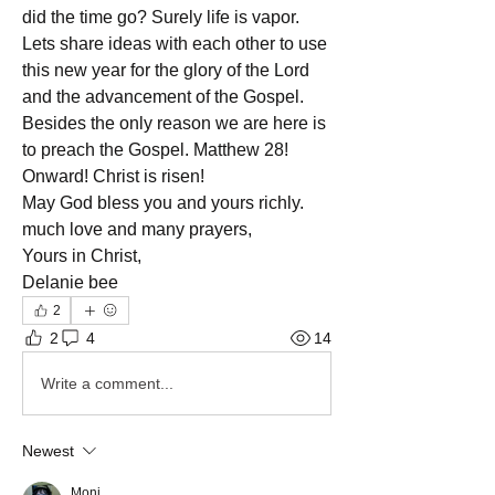
did the time go? Surely life is vapor. 
Lets share ideas with each other to use 
this new year for the glory of the Lord 
and the advancement of the Gospel. 
Besides the only reason we are here is 
to preach the Gospel. Matthew 28!
Onward! Christ is risen!
May God bless you and yours richly.
much love and many prayers,
Yours in Christ,
Delanie bee
2
2
4
14
Write a comment...
Newest
Moni