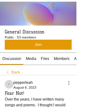
General Discussion
Public
·
53 members
Join
Discussion
Media
Files
Members
About
Back
pepperleah
pepperleah
August 6, 2023
Fear Not!
Over the years, I have written many 
songs and poems.  I thought I would 