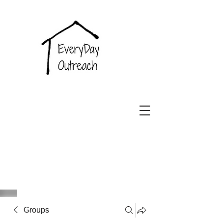
EveryDay
Outreach
Groups