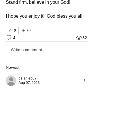
Stand firm, believe in your God!
I hope you enjoy it!  God bless you all!
0
4
32
Write a comment...
Newest
delanieb07
Aug 07, 2023
Wonderful job sister. Thank you for sharing. 
Like
Show more comments