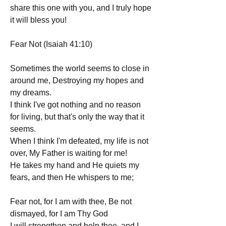
share this one with you, and I truly hope 
it will bless you!
Fear Not (Isaiah 41:10)
Sometimes the world seems to close in 
around me, Destroying my hopes and 
my dreams.
I think I've got nothing and no reason 
for living, but that's only the way that it 
seems.
When I think I'm defeated, my life is not 
over, My Father is waiting for me!
He takes my hand and He quiets my 
fears, and then He whispers to me;
Fear not, for I am with thee, Be not 
dismayed, for I am Thy God
I will strengthen and help thee, and I 