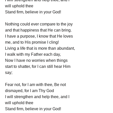
will uphold thee
Stand firm, believe in your God!
Nothing could ever compare to the joy 
and that happiness that He can bring.
I have a purpose, I know that He loves 
me, and to His promise I cling!
Living a life that is more than abundant, 
I walk with my Father each day,
Now I have no worries when things 
start to shatter, for I can still hear Him 
say;
Fear not, for I am with thee, Be not 
dismayed, for I am Thy God
I will strengthen and help thee, and I 
will uphold thee
Stand firm, believe in your God!