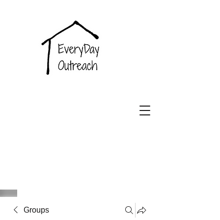
EveryDay
Outreach
Groups