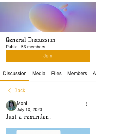
General Discussion
Public
·
53 members
Join
Discussion
Media
Files
Members
About
Back
Moni
July 10, 2023
Just a reminder…