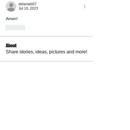
delanieb07
Jul 10, 2023
Amen! 
Like
About
Share stories, ideas, pictures and more!
Members
RuthieGracie
Follow
RuthieGracie
La Petite Maison
Follow
delanieb07
Follow
delanieb07
Scott M. aka 3 fingerslefty
Follow
jodyflores11777
Follow
jodyflores11777
See All Members (53)