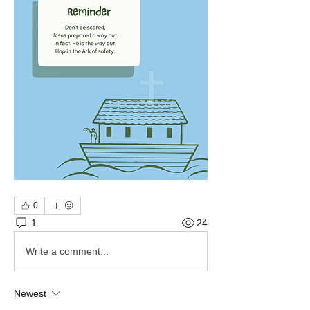
0
1
24
Write a comment...
Newest