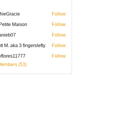
hieGracie
Follow
racie
Petite Maison
Follow
anieb07
Follow
b07
tt M. aka 3 fingerslefty
Follow
yflores11777
Follow
res11777
Members (53)