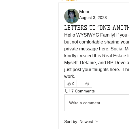
Moni
August 3, 2023
LETTERS TO “ONE ANOT
Hello WYSIWYG Family! If you are
but not comfortable sharing your
private message here. Social M
kindly created this Real Estate f
Myself, Delanie, and BP Devo ar
just post your thiughts here.  Th
work. 
0
7 Comments
Write a comment...
Sort by:
Newest