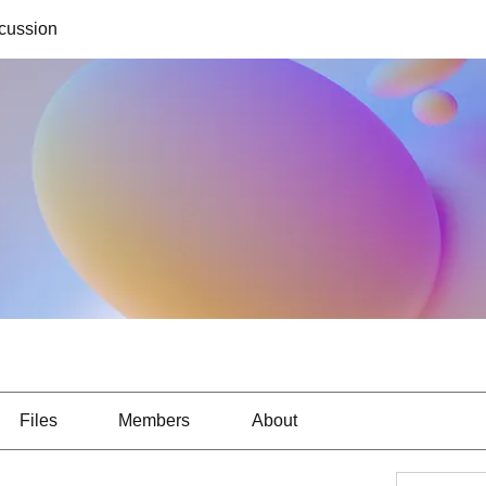
cussion
Files
Members
About