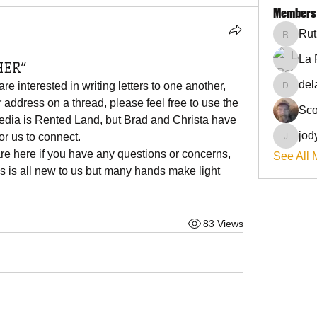
Members
Rut
RuthieG
La 
HER”
del
 interested in writing letters to one another, 
delanie
 address on a thread, please feel free to use the 
Sco
edia is Rented Land, but Brad and Christa have 
jod
or us to connect. 
jodyflo
e here if you have any questions or concerns, 
See All 
is is all new to us but many hands make light 
83 Views