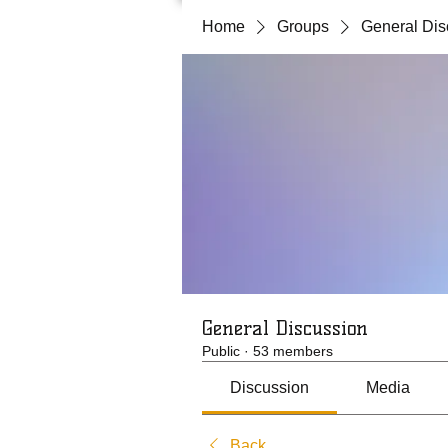
Home
Groups
General Dis
General Discussion
Public
·
53 members
Discussion
Media
Back