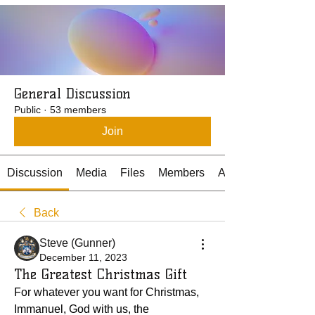
General Discussion
Public
·
53 members
Join
Discussion
Media
Files
Members
About
Back
Steve (Gunner)
December 11, 2023
The Greatest Christmas Gift
For whatever you want for Christmas, 
Immanuel, God with us, the 