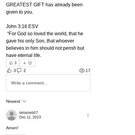
GREATEST GIFT has already been 
given to you.
‭John‬ ‭3:16‬ ‭ESV‬
 “For God so loved the world, that he 
gave his only Son, that whoever 
believes in him should not perish but 
have eternal life. 
3
3
2
17
Write a comment...
Newest
delanieb07
Dec 11, 2023
Amen!