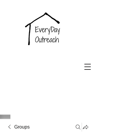
EveryDay
Outreach
Groups