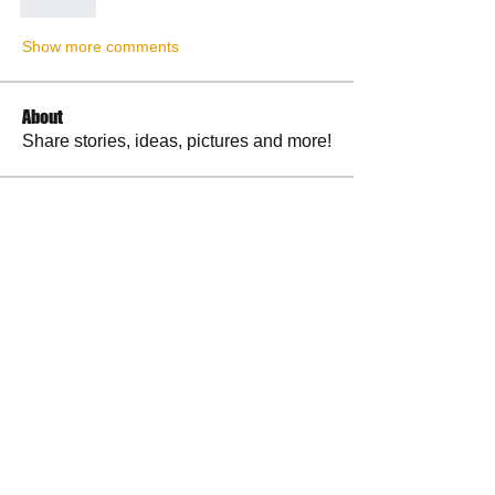
Like
Show more comments
About
Share stories, ideas, pictures and more!
Members
RuthieGracie
Follow
RuthieGracie
La Petite Maison
Follow
delanieb07
Follow
delanieb07
Scott M. aka 3 fingerslefty
Follow
jodyflores11777
Follow
jodyflores11777
See All Members (53)