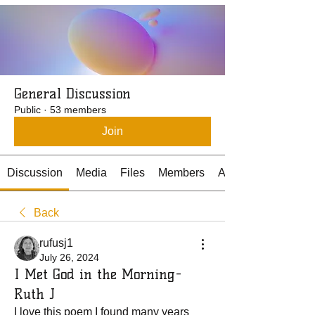
General Discussion
Public
·
53 members
Join
Discussion
Media
Files
Members
About
Back
rufusj1
July 26, 2024
I Met God in the Morning-
Ruth J
I love this poem I found many years 