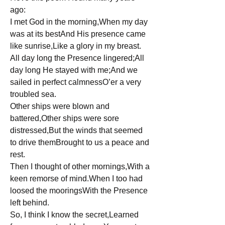
ago: 
I met God in the morning,When my day 
was at its bestAnd His presence came 
like sunrise,Like a glory in my breast.
All day long the Presence lingered;All 
day long He stayed with me;And we 
sailed in perfect calmnessO’er a very 
troubled sea.
Other ships were blown and 
battered,Other ships were sore 
distressed,But the winds that seemed 
to drive themBrought to us a peace and 
rest.
Then I thought of other mornings,With a 
keen remorse of mind.When I too had 
loosed the mooringsWith the Presence 
left behind.
So, I think I know the secret,Learned 