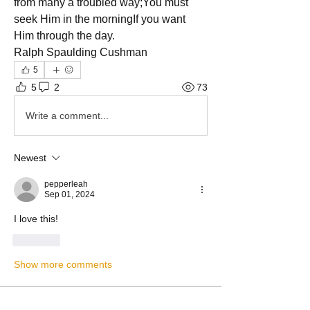
from many a troubled way;You must 
seek Him in the morningIf you want 
Him through the day.
Ralph Spaulding Cushman
5
5
2
73
Write a comment...
Newest
pepperleah
Sep 01, 2024
I love this!
Like
Show more comments
About