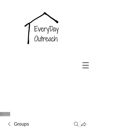
EveryDay
Outreach
Groups