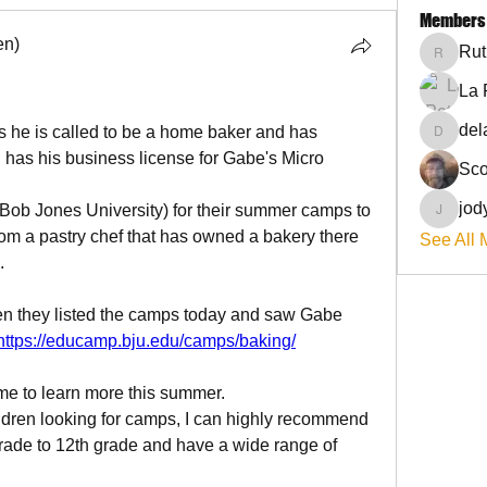
Members
en)
Rut
RuthieG
La 
del
s he is called to be a home baker and has 
delanie
, has his business license for Gabe's Micro 
Sco
jod
ob Jones University) for their summer camps to 
jodyflo
rom a pastry chef that has owned a bakery there 
See All 
.
n they listed the camps today and saw Gabe 
https://educamp.bju.edu/camps/baking/
time to learn more this summer.
ildren looking for camps, I can highly recommend 
ade to 12th grade and have a wide range of 