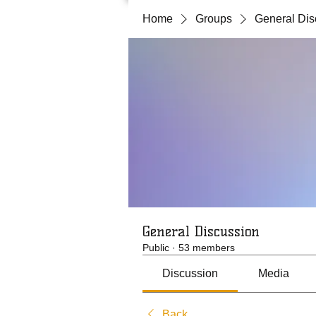
Home
Groups
General Dis
General Discussion
Public
·
53 members
Discussion
Media
Back