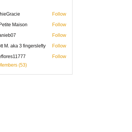
hieGracie
Follow
racie
Petite Maison
Follow
anieb07
Follow
b07
tt M. aka 3 fingerslefty
Follow
yflores11777
Follow
res11777
Members (53)