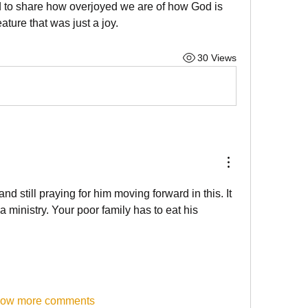
ed to share how overjoyed we are of how God is 
ature that was just a joy.
30 Views
nd still praying for him moving forward in this. It 
a ministry. Your poor family has to eat his 
ow more comments