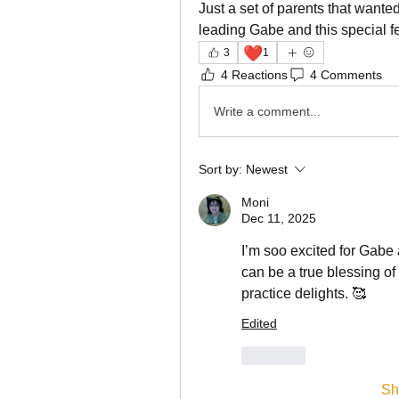
Just a set of parents that want
leading Gabe and this special fe
❤️
3
1
4 Reactions
4 Comments
Write a comment...
Sort by:
Newest
Moni
Dec 11, 2025
I’m soo excited for Gabe a
can be a true blessing of 
practice delights. 🥰
Edited
Like
Sh