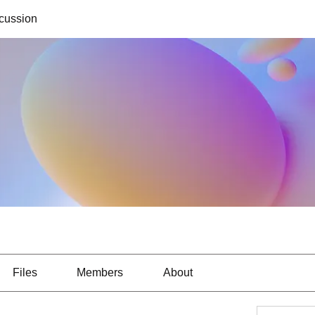
cussion
Files
Members
About