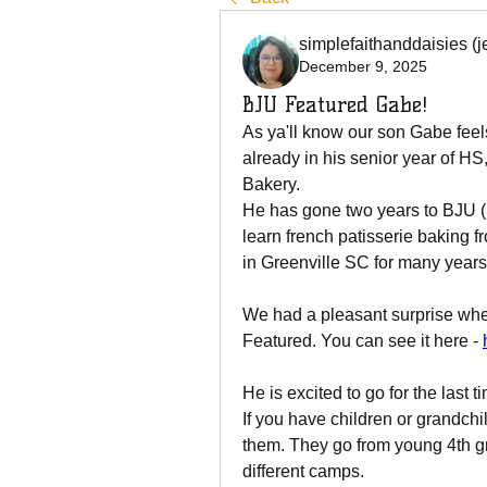
simplefaithanddaisies (j
December 9, 2025
BJU Featured Gabe!
As ya'll know our son Gabe feel
already in his senior year of HS
Bakery.  
He has gone two years to BJU (B
learn french patisserie baking f
in Greenville SC for many years
We had a pleasant surprise whe
Featured. You can see it here - 
He is excited to go for the last 
If you have children or grandch
them. They go from young 4th gr
different camps. 