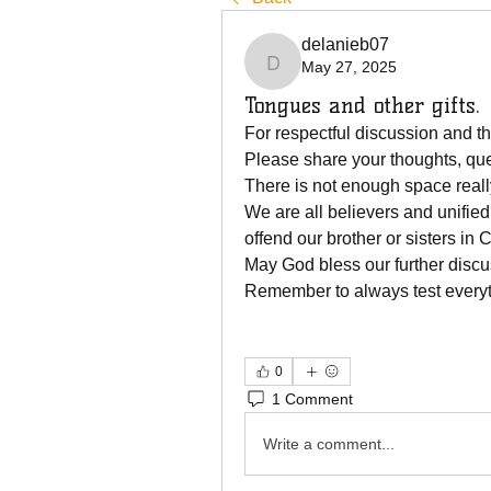
delanieb07
May 27, 2025
delanieb07
Tongues and other gifts.
For respectful discussion and the
Please share your thoughts, qu
There is not enough space really 
We are all believers and unified 
offend our brother or sisters in C
May God bless our further discu
Remember to always test everyt
0
1 Comment
Write a comment...