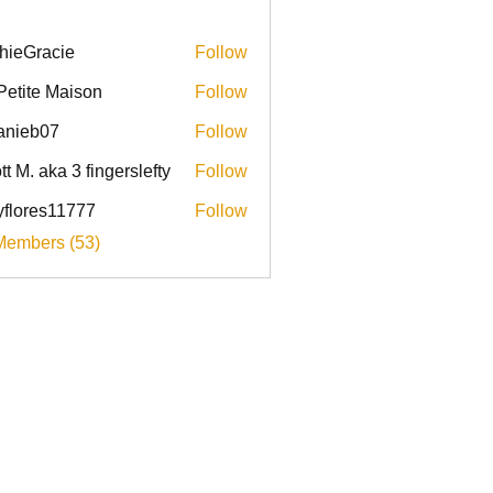
hieGracie
Follow
racie
Petite Maison
Follow
anieb07
Follow
b07
tt M. aka 3 fingerslefty
Follow
yflores11777
Follow
res11777
Members (53)