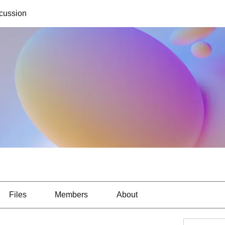
cussion
Files
Members
About