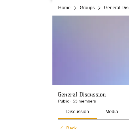
Home
Groups
General Dis
General Discussion
Public
·
53 members
Discussion
Media
Back