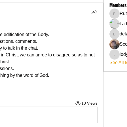
Members
Rut
RuthieG
La 
del
 edification of the Body. 
delanie
estions, comments.
Sco
to talk in the chat. 
jod
in Christ, we can agree to disagree so as to not 
jodyflo
hrist. 
See All 
ssions.
hing by the word of God.
18 Views