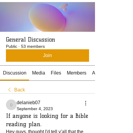
General Discussion
Public
·
53 members
Join
Discussion
Media
Files
Members
About
Back
delanieb07
delanieb07
September 4, 2023
If anyone is looking for a Bible
reading plan.
Hey guys, thought I'd tell y'all that the 