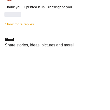
Thank you.  I printed it up. Blessings to you 
Like
Show more replies
About
Share stories, ideas, pictures and more!
Members
RuthieGracie
Follow
RuthieGracie
La Petite Maison
Follow
delanieb07
Follow
delanieb07
Scott M. aka 3 fingerslefty
Follow
jodyflores11777
Follow
jodyflores11777