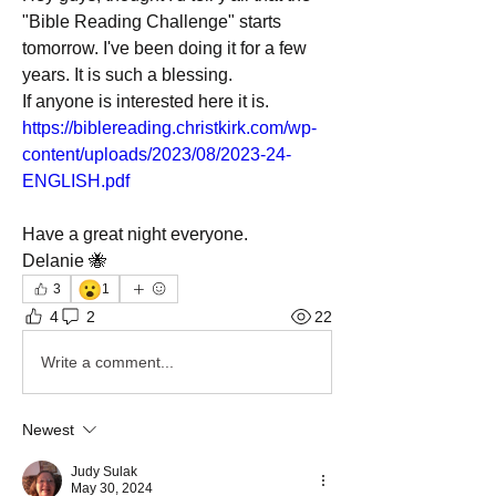
"Bible Reading Challenge" starts 
tomorrow. I've been doing it for a few 
years. It is such a blessing. 
If anyone is interested here it is. 
https://biblereading.christkirk.com/wp-
content/uploads/2023/08/2023-24-
ENGLISH.pdf
Have a great night everyone. 
Delanie 🐝
😮
3
1
4
2
22
Write a comment...
Newest
Judy Sulak
May 30, 2024