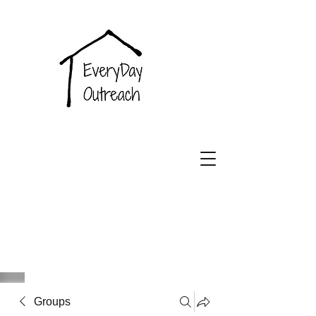
EveryDay
Outreach
Groups