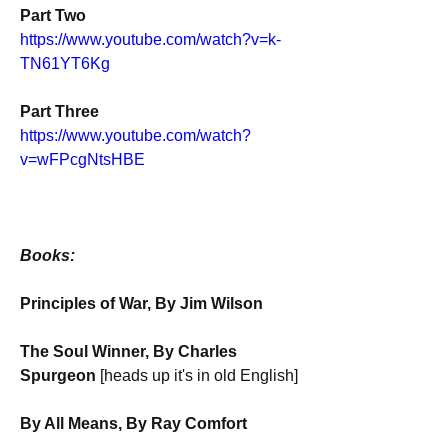
Part Two
https://www.youtube.com/watch?v=k-
TN61YT6Kg
Part Three
https://www.youtube.com/watch?
v=wFPcgNtsHBE
Books:
Principles of War, By Jim Wilson
The Soul Winner, By Charles 
Spurgeon 
[heads up it's in old English]
By All Means, By Ray Comfort