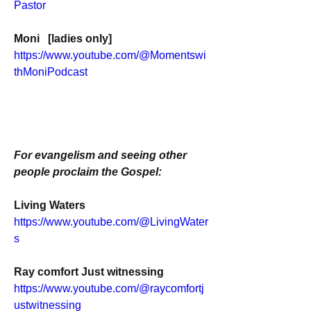
Pastor
Moni   [ladies only]
https://www.youtube.com/@Momentswi
thMoniPodcast
For evangelism and seeing other 
people proclaim the Gospel:
Living Waters
https://www.youtube.com/@LivingWater
s
Ray comfort Just witnessing
https://www.youtube.com/@raycomfortj
ustwitnessing