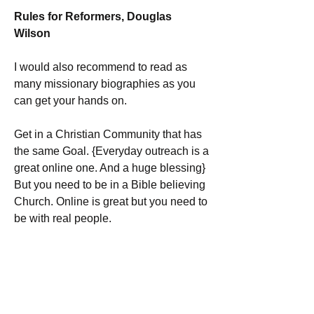
Rules for Reformers, Douglas 
Wilson 
I would also recommend to read as 
many missionary biographies as you 
can get your hands on. 
Get in a Christian Community that has 
the same Goal. {Everyday outreach is a 
great online one. And a huge blessing} 
But you need to be in a Bible believing 
Church. Online is great but you need to 
be with real people.
BUT MOST IMPORTANTLY:
 Read the Bible and be anchored in the 
Bible. No matter how much you learn, 
apart from the Word and prayer, it is 