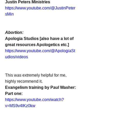
Justin Peters Ministries
https://www.youtube.com/@JustinPeter
sMin
Abortion:
Apologia Studios [also have a lot of 
great resources Apologetics etc.]
https://www.youtube.com/@ApologiaSt
udios/videos
This was extremely helpful for me, 
highly recommend it.
Evangelism training by Paul Washer:
Part one:
https://www.youtube.com/watch?
v=MS9v4IKz0kw