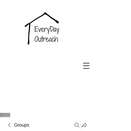
EveryDay
Outreach
Groups