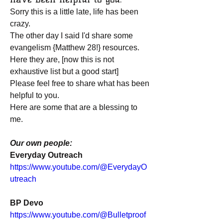
Sorry this is a little late, life has been 
crazy.
The other day I said I'd share some 
evangelism {Matthew 28!} resources.
Here they are, [now this is not 
exhaustive list but a good start]
Please feel free to share what has been 
helpful to you.
Here are some that are a blessing to 
me.
Our own people:
Everyday Outreach
https://www.youtube.com/@EverydayO
utreach
BP Devo
https://www.youtube.com/@Bulletproof