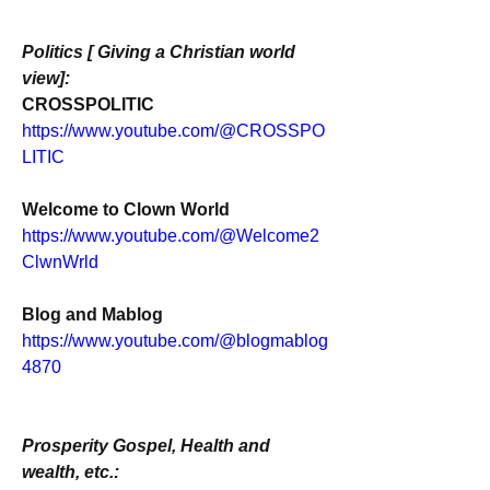
Politics [ Giving a Christian world 
view]:
CROSSPOLITIC
https://www.youtube.com/@CROSSPO
LITIC
Welcome to Clown World
https://www.youtube.com/@Welcome2
ClwnWrld
Blog and Mablog
https://www.youtube.com/@blogmablog
4870
Prosperity Gospel, Health and 
wealth, etc.: