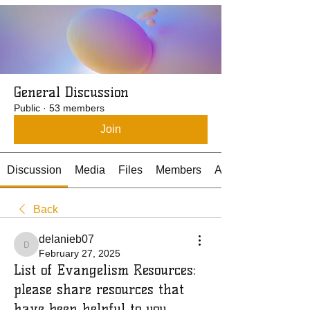
General Discussion
Public
·
53 members
Join
Discussion
Media
Files
Members
About
Back
delanieb07
delanieb07
February 27, 2025
List of Evangelism Resources:
please share resources that
have been helpful to you.