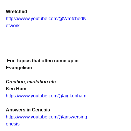
Wretched
https://www.youtube.com/@WretchedN
etwork
For Topics that often come up in 
Evangelism:
Creation, evolution etc.:
Ken Ham
https://www.youtube.com/@aigkenham
Answers in Genesis
https://www.youtube.com/@answersing
enesis