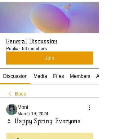
General Discussion
Public
·
53 members
Join
Discussion
Media
Files
Members
About
Back
Moni
March 19, 2024
🌷 Happy Spring Everyone