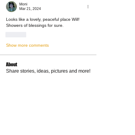
Moni
Mar 21, 2024
Looks like a lovely, peaceful place Will! 
Showers of blessings for sure. 
Like
Show more comments
About
Share stories, ideas, pictures and more!
Members
RuthieGracie
Follow
RuthieGracie
La Petite Maison
Follow
delanieb07
Follow
delanieb07
Scott M. aka 3 fingerslefty
Follow