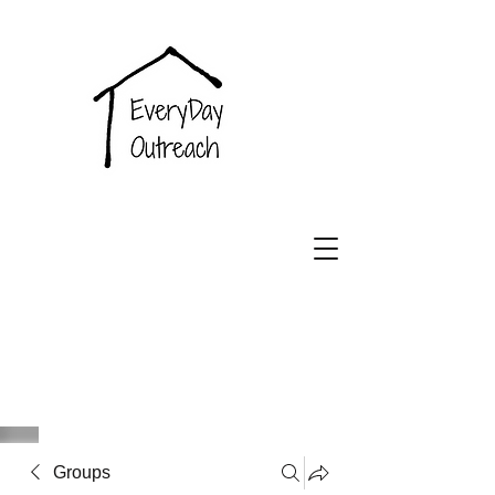
EveryDay
Outreach
Groups