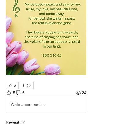
5
5
6
24
Write a comment...
Newest