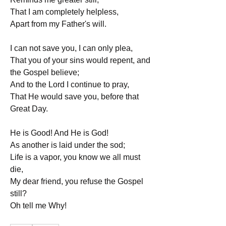
That I am completely helpless,
Apart from my Father's will.
I can not save you, I can only plea,
That you of your sins would repent, and 
the Gospel believe;
And to the Lord I continue to pray,
That He would save you, before that 
Great Day.
He is Good! And He is God!
As another is laid under the sod;
Life is a vapor, you know we all must 
die,
My dear friend, you refuse the Gospel 
still?
Oh tell me Why!