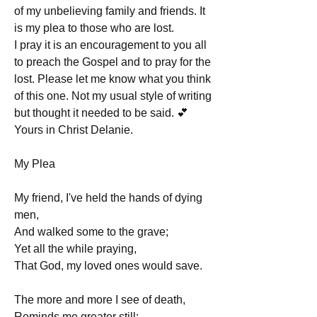
of my unbelieving family and friends. It 
is my plea to those who are lost.
I pray it is an encouragement to you all 
to preach the Gospel and to pray for the 
lost. Please let me know what you think 
of this one. Not my usual style of writing 
but thought it needed to be said. 💕
Yours in Christ Delanie. 
My Plea
My friend, I've held the hands of dying 
men,
And walked some to the grave;
Yet all the while praying,
That God, my loved ones would save.
The more and more I see of death,
Reminds me greater still;