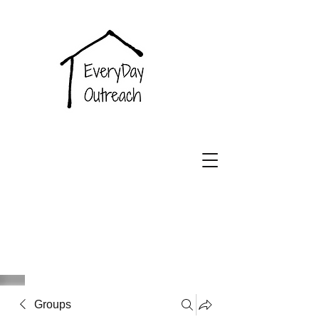
EveryDay
Outreach
Groups