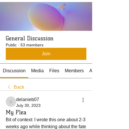
General Discussion
Public
·
53 members
Join
Discussion
Media
Files
Members
About
Back
delanieb07
delanieb07
July 30, 2023
My Plea
Bit of context: I wrote this one about 2-3 
weeks ago while thinking about the fate 