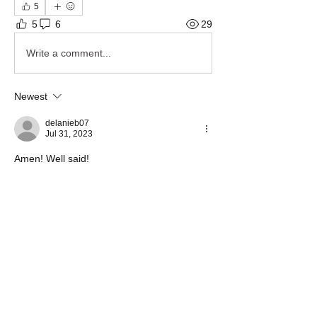
5
5
6
29
Write a comment...
Newest
delanieb07
Jul 31, 2023
Amen! Well said!
Like
Show more comments
About
Share stories, ideas, pictures and more!
Members