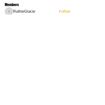
Members
RuthieGracie
Follow
RuthieGracie
La Petite Maison
Follow
delanieb07
Follow
delanieb07
Scott M. aka 3 fingerslefty
Follow
jodyflores11777
Follow
jodyflores11777
See All Members (53)
Contact Us