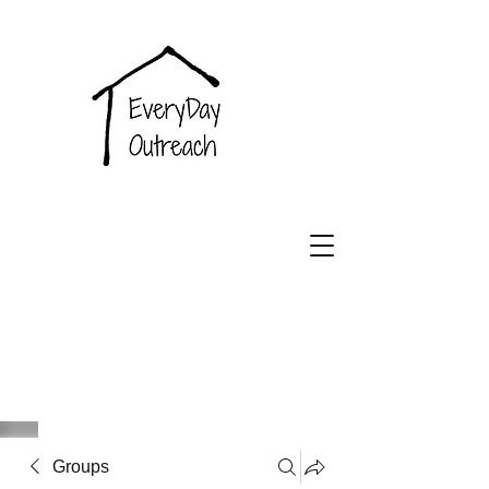
EveryDay
Outreach
Groups