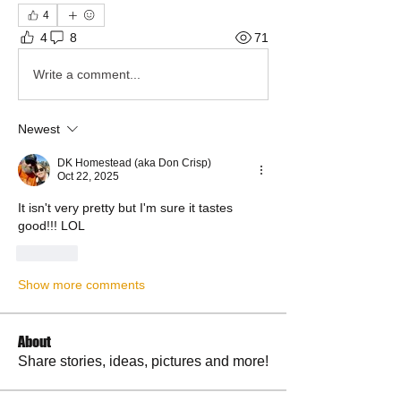
4
4
8
71
Write a comment...
Newest
DK Homestead (aka Don Crisp)
Oct 22, 2025
It isn't very pretty but I'm sure it tastes 
good!!! LOL 
Like
Show more comments
About
Share stories, ideas, pictures and more!