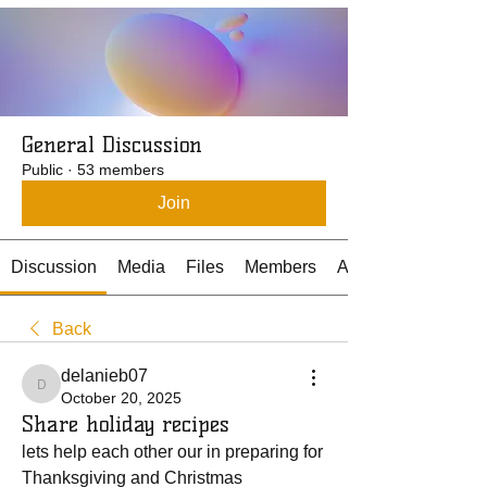
General Discussion
Public
·
53 members
Join
Discussion
Media
Files
Members
About
Back
delanieb07
delanieb07
October 20, 2025
Share holiday recipes
lets help each other our in preparing for 
Thanksgiving and Christmas 