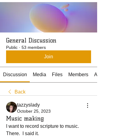
General Discussion
Public
·
53 members
Join
Discussion
Media
Files
Members
About
Back
tazzyslady
October 25, 2023
Music making
I want to record scripture to music.  
There.  I said it.  