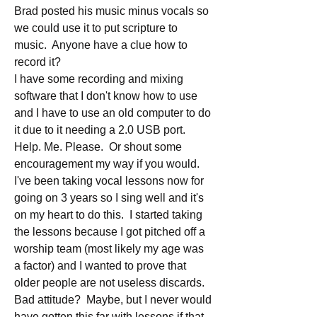
Brad posted his music minus vocals so 
we could use it to put scripture to 
music.  Anyone have a clue how to 
record it?
I have some recording and mixing 
software that I don't know how to use 
and I have to use an old computer to do 
it due to it needing a 2.0 USB port.  
Help. Me. Please.  Or shout some 
encouragement my way if you would.
I've been taking vocal lessons now for 
going on 3 years so I sing well and it's 
on my heart to do this.  I started taking 
the lessons because I got pitched off a 
worship team (most likely my age was 
a factor) and I wanted to prove that 
older people are not useless discards. 
Bad attitude?  Maybe, but I never would 
have gotten this far with lessons if that 