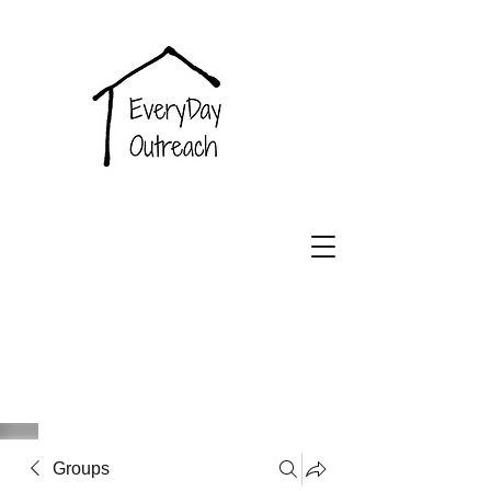
EveryDay
Outreach
Groups