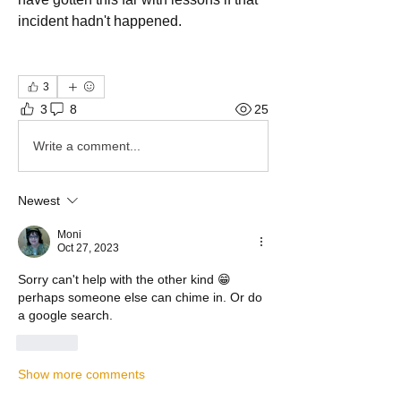
incident hadn't happened.
3
3
8
25
Write a comment...
Newest
Moni
Oct 27, 2023
Sorry can't help with the other kind 😁 
perhaps someone else can chime in. Or do 
a google search. 
Like
Show more comments