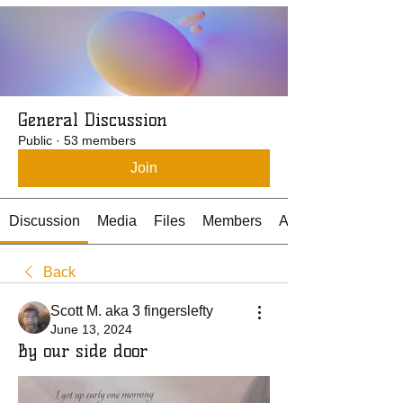
General Discussion
Public
·
53 members
Join
Discussion
Media
Files
Members
About
Back
Scott M. aka 3 fingerslefty
June 13, 2024
By our side door