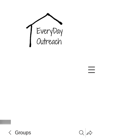
EveryDay
Outreach
Groups