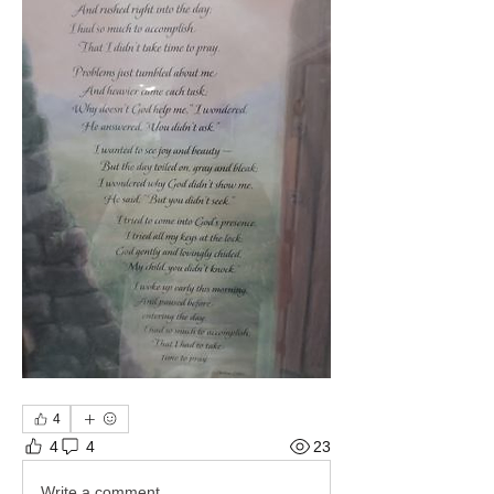
4
4
4
23
Write a comment...