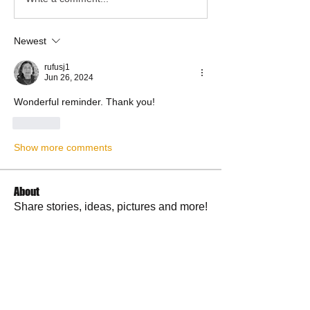
Newest
rufusj1
Jun 26, 2024
Wonderful reminder. Thank you!
Like
Show more comments
About
Share stories, ideas, pictures and more!
Members
RuthieGracie
Follow
RuthieGracie
La Petite Maison
Follow