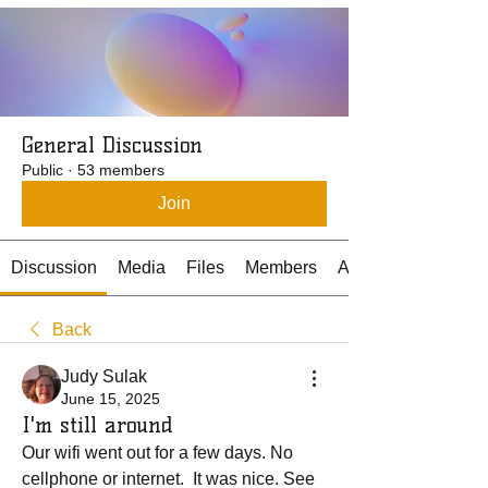
General Discussion
Public
·
53 members
Join
Discussion
Media
Files
Members
About
Back
Judy Sulak
June 15, 2025
I'm still around
Our wifi went out for a few days. No 
cellphone or internet.  It was nice. See 