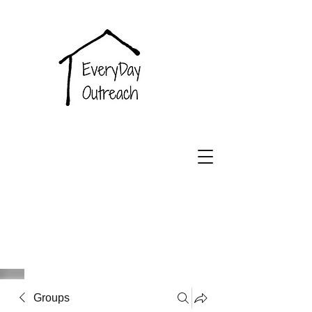
EveryDay
Outreach
Groups