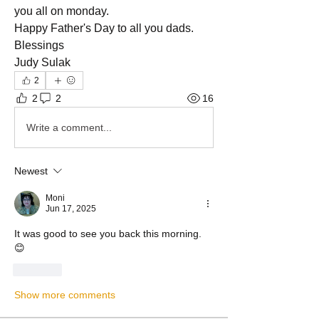
you all on monday.
Happy Father's Day to all you dads.
Blessings 
Judy Sulak 
2
2
2
16
Write a comment...
Newest
Moni
Jun 17, 2025
It was good to see you back this morning. 
😊
Like
Show more comments