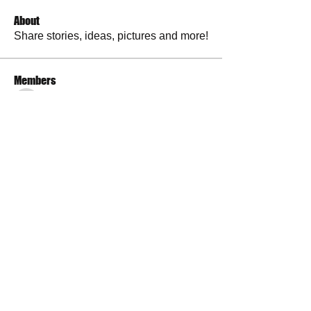
About
Share stories, ideas, pictures and more!
Members
RuthieGracie
Follow
RuthieGracie
La Petite Maison
Follow
delanieb07
Follow
delanieb07
Scott M. aka 3 fingerslefty
Follow
jodyflores11777
Follow
jodyflores11777
See All Members (53)