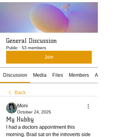
General Discussion
Public
·
53 members
Join
Discussion
Media
Files
Members
About
Back
Moni
October 24, 2025
My Hubby
I had a doctors appointment this 
morning. Brad sat on the introverts side 