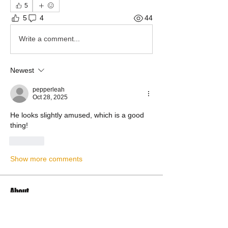
5
5
4
44
Write a comment...
Newest
pepperleah
Oct 28, 2025
He looks slightly amused, which is a good 
thing!
Like
Show more comments
About
Share stories, ideas, pictures and more!