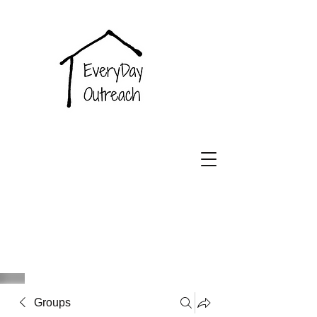
EveryDay
Outreach
Groups