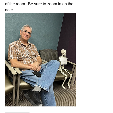
of the room.  Be sure to zoom in on the 
note