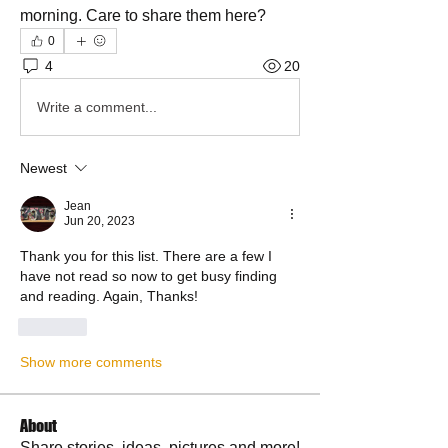
morning. Care to share them here? 
0
4
20
Write a comment...
Newest
Jean
Jun 20, 2023
Thank you for this list. There are a few I 
have not read so now to get busy finding 
and reading. Again, Thanks!
Like
Show more comments
About
Share stories, ideas, pictures and more!