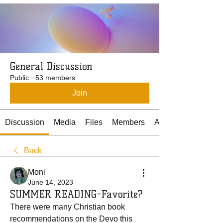
General Discussion
Public
·
53 members
Join
Discussion
Media
Files
Members
About
Back
Moni
June 14, 2023
SUMMER READING-Favorite?
There were many Christian book 
recommendations on the Devo this 