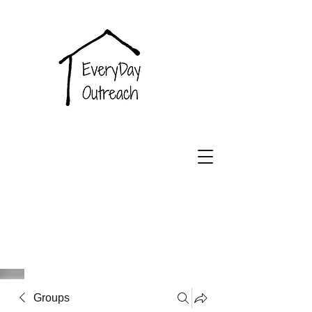
EveryDay
Outreach
Groups