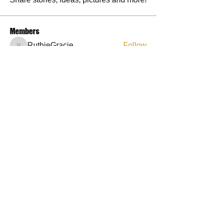
Members
RuthieGracie
Follow
RuthieGracie
La Petite Maison
Follow
delanieb07
Follow
delanieb07
Scott M. aka 3 fingerslefty
Follow
jodyflores11777
Follow
jodyflores11777
See All Members (53)
Contact Us