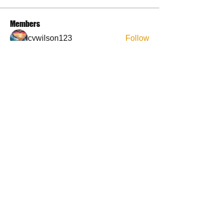
Members
cywilson123
Follow
Angel
Follow
Angel
3 fingers
Follow
Faith and Family (Melissa Faith)
Follow
BP Devo
Follow
See All Members (50)
Contact Us