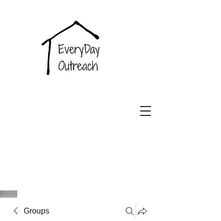
EveryDay
Outreach
Groups