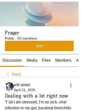
Prayer
Public
·
50 members
Join
Discussion
Media
Files
Members
About
Back
will ames
April 21, 2025
Dealing with a lot right now
Y’all I am stressed, I’m so sick, viral 
infection in my gut, bacterial bronchitis 