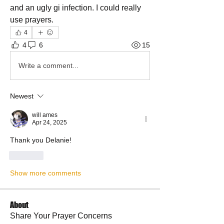
and an ugly gi infection. I could really 
use prayers.
4
4
6
15
Write a comment...
Newest
will ames
Apr 24, 2025
Thank you Delanie!
Like
Show more comments
About
Share Your Prayer Concerns