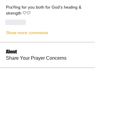
PraYing for you both for God's healing & 
strength 🤍🤍
Like
Show more comments
About
Share Your Prayer Concerns
Members
cywilson123
Follow
Angel
Follow
Angel
3 fingers
Follow
Faith and Family (Melissa Faith)
Follow
BP Devo
Follow