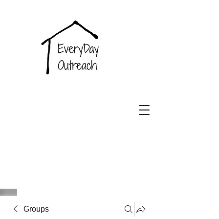
EveryDay
Outreach
Groups