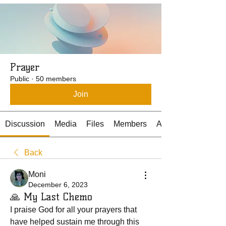
Prayer
Public
·
50 members
Join
Discussion
Media
Files
Members
About
Back
Moni
December 6, 2023
🙏 My Last Chemo
I praise God for all your prayers that 
have helped sustain me through this 