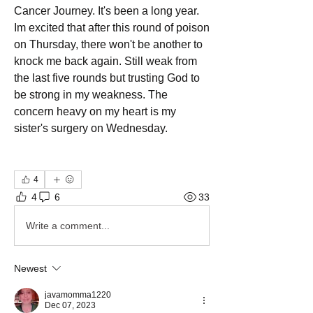
Cancer Journey. It's been a long year. 
Im excited that after this round of poison 
on Thursday, there won't be another to 
knock me back again. Still weak from 
the last five rounds but trusting God to 
be strong in my weakness. The 
concern heavy on my heart is my 
sister's surgery on Wednesday. 
4
4
6
33
Write a comment...
Newest
javamomma1220
Dec 07, 2023