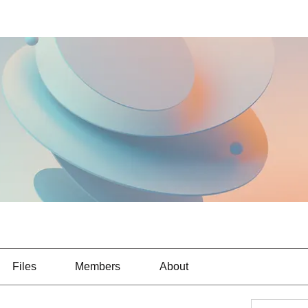
Files
Members
About