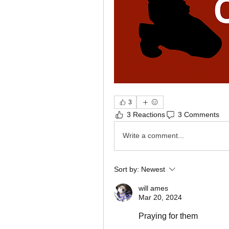
3
3 Reactions
3 Comments
Write a comment...
Sort by:
Newest
will ames
Mar 20, 2024
Praying for them