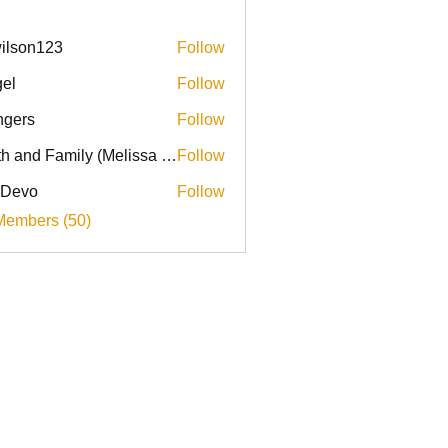
ilson123
Follow
el
Follow
ingers
Follow
Faith and Family (Melissa Faith)
Follow
 Devo
Follow
Members (50)