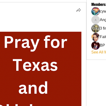
Members
cyw
Ang
Angel
3 f
BP
See All 