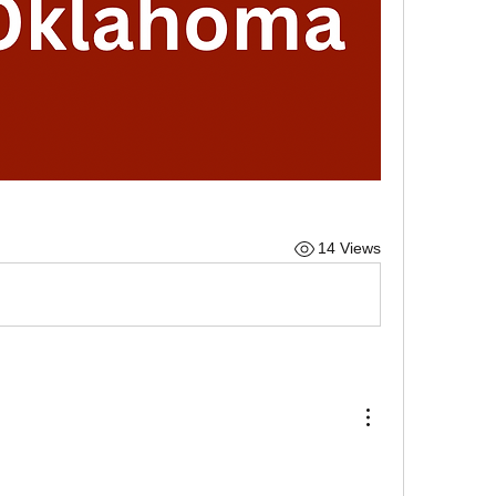
14 Views