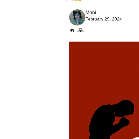
Moni
February 29, 2024
🔥 🙏