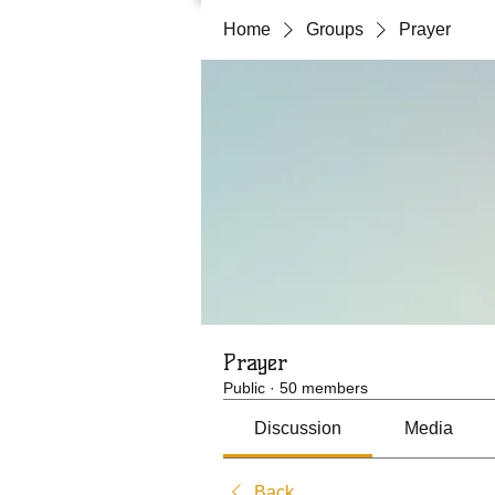
Home
Groups
Prayer
Prayer
Public
·
50 members
Discussion
Media
Back