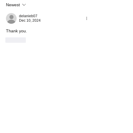
Newest
delanieb07
Dec 10, 2024
Thank you.
Like
Show more comments
About
Share Your Prayer Concerns
Members
cywilson123
Follow
Angel
Follow
Angel
3 fingers
Follow