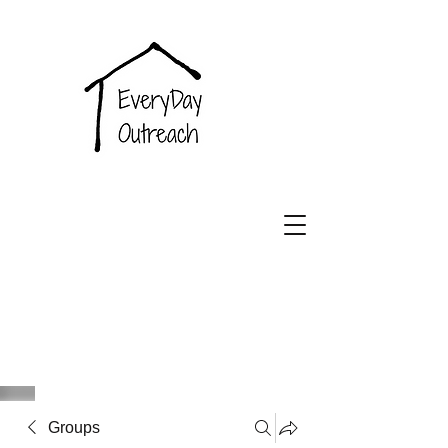
EveryDay
Outreach
Groups