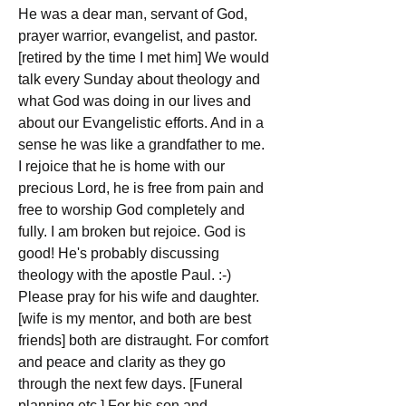
He was a dear man, servant of God, 
prayer warrior, evangelist, and pastor. 
[retired by the time I met him] We would 
talk every Sunday about theology and 
what God was doing in our lives and 
about our Evangelistic efforts. And in a 
sense he was like a grandfather to me.
I rejoice that he is home with our 
precious Lord, he is free from pain and 
free to worship God completely and 
fully. I am broken but rejoice. God is 
good! He's probably discussing 
theology with the apostle Paul. :-)
Please pray for his wife and daughter. 
[wife is my mentor, and both are best 
friends] both are distraught. For comfort 
and peace and clarity as they go 
through the next few days. [Funeral 
planning etc.] For his son and 