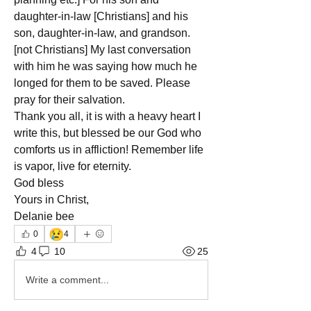
daughter-in-law [Christians] and his 
son, daughter-in-law, and grandson. 
[not Christians] My last conversation 
with him he was saying how much he 
longed for them to be saved. Please 
pray for their salvation.
Thank you all, it is with a heavy heart I 
write this, but blessed be our God who 
comforts us in affliction! Remember life 
is vapor, live for eternity.
God bless
Yours in Christ,
Delanie bee
😢
0
4
4
10
25
Write a comment...