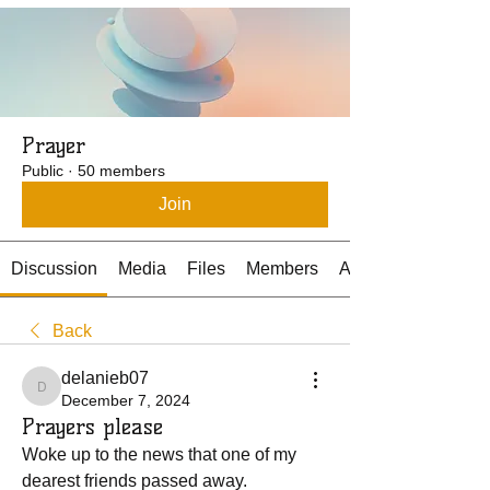
Prayer
Public
·
50 members
Join
Discussion
Media
Files
Members
About
Back
delanieb07
delanieb07
December 7, 2024
Prayers please
Woke up to the news that one of my 
dearest friends passed away.