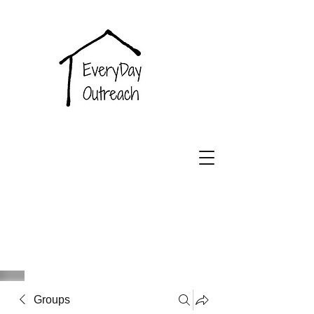
EveryDay
Outreach
Groups