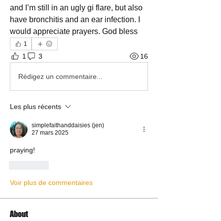
and I’m still in an ugly gi flare, but also 
have bronchitis and an ear infection. I 
would appreciate prayers. God bless
1
1
3
16
Rédigez un commentaire...
Les plus récents
simplefaithanddaisies (jen)
27 mars 2025
praying!
J'aime
Voir plus de commentaires
About