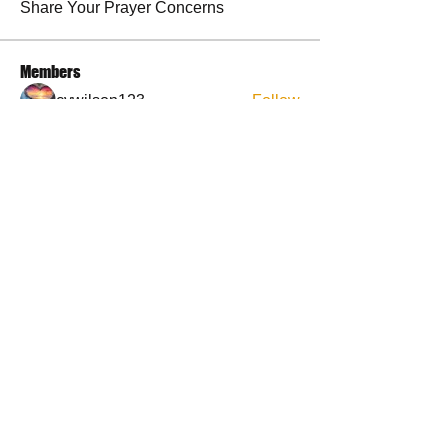
Share Your Prayer Concerns
Members
cywilson123
Follow
Angel
Follow
Angel
3 fingers
Follow
Faith and Family (Melissa Faith)
Follow
BP Devo
Follow
See All Members (50)
Contact Us