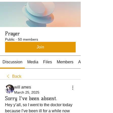
Prayer
Public
·
50 members
Join
Discussion
Media
Files
Members
About
Back
will ames
March 25, 2025
Sorry I’ve been absent.
Hey y’all, so I went to the doctor today 
because I’ve been ill for a while now 