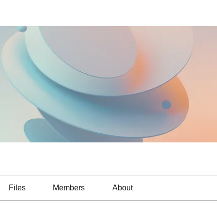
Files
Members
About