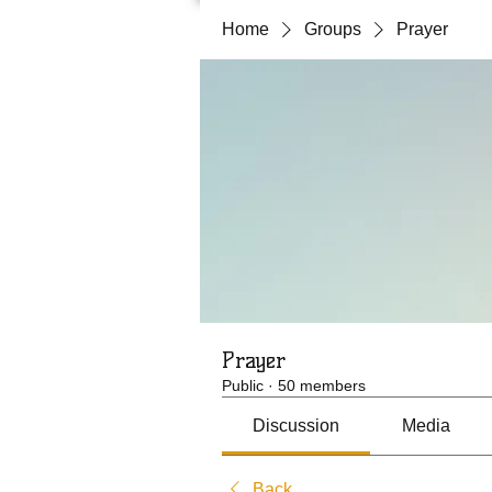
Home
Groups
Prayer
Prayer
Public
·
50 members
Discussion
Media
Back