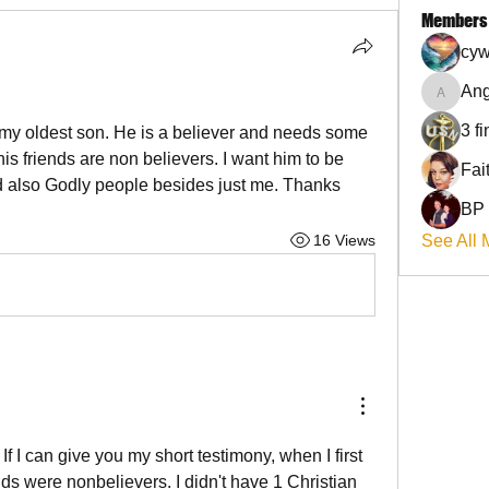
Members
cyw
Ang
Angel
3 f
or my oldest son. He is a believer and needs some 
 his friends are non believers. I want him to be 
d also Godly people besides just me. Thanks
BP
16 Views
See All 
! If I can give you my short testimony, when I first 
nds were nonbelievers. I didn't have 1 Christian 