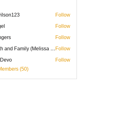
ilson123
Follow
el
Follow
ingers
Follow
Faith and Family (Melissa Faith)
Follow
 Devo
Follow
Members (50)