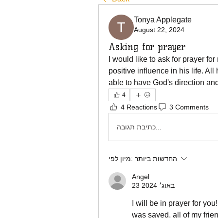
Tonya Applegate
August 22, 2024
Asking for prayer
I would like to ask for prayer f
positive influence in his life. All
able to have God's direction an
4
4 Reactions
3 Comments
כתיבת תגובה...
מיון לפי:
החדשות ביותר
Angel
23 באוג׳ 2024
I will be in prayer for you
was saved, all of my frie