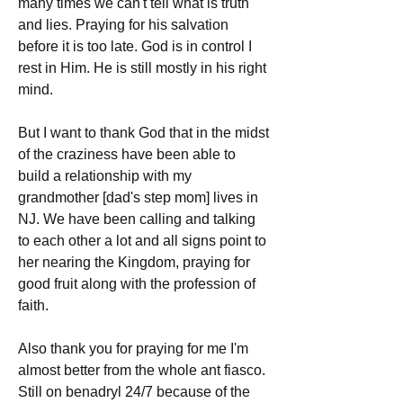
many times we can't tell what is truth 
and lies. Praying for his salvation 
before it is too late. God is in control I 
rest in Him. He is still mostly in his right 
mind.
But I want to thank God that in the midst 
of the craziness have been able to 
build a relationship with my 
grandmother [dad's step mom] lives in 
NJ. We have been calling and talking 
to each other a lot and all signs point to 
her nearing the Kingdom, praying for 
good fruit along with the profession of 
faith.
Also thank you for praying for me I'm 
almost better from the whole ant fiasco. 
Still on benadryl 24/7 because of the 