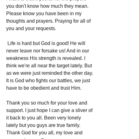
you don't know how much they mean. 
Please know you have been in my 
thoughts and prayers. Praying for all of 
you and your requests.
 Life is hard but God is good! He will 
never leave nor forsake us! And in our 
weakness His strength is revealed. I 
think we're all near the target lately. But 
as we were just reminded the other day. 
It is God who fights our battles, we just 
have to be obedient and trust Him.
Thank you so much for your love and 
support. I just hope I can give a sliver of 
it back to you all. Been very lonely 
lately but you guys are true family. 
Thank God for you all, my love and 