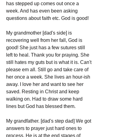
has stepped up comes out once a 
week. And has even been asking 
questions about faith etc. God is good!
My grandmother [dad's side] is 
recovering well from her fall, God is 
good! She just has a few sutures still 
left to heal. Thank you for praying. She 
still hates my guts but is what it is. Can't 
please em all. Still go and take care of 
her once a week. She lives an hour-ish 
away. I love her and want to see her 
saved. Resting in Christ and keep 
walking on. Had to draw some hard 
lines but God has blessed them.
My grandfather. [dad's step dad] We got 
answers to prayer just hard ones to 
process. He is at the end stages of 