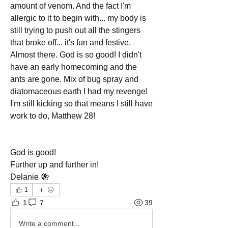
amount of venom. And the fact I'm 
allergic to it to begin with... my body is 
still trying to push out all the stingers 
that broke off... it's fun and festive. 
Almost there. God is so good! I didn't 
have an early homecoming and the 
ants are gone. Mix of bug spray and 
diatomaceous earth I had my revenge! 
I'm still kicking so that means I still have 
work to do, Matthew 28!
God is good!
Further up and further in!
Delanie 🐝
1
1
7
39
Write a comment...