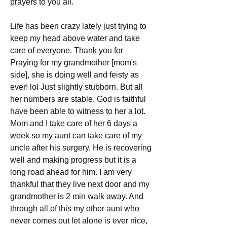
prayers to you all.
Life has been crazy lately just trying to 
keep my head above water and take 
care of everyone. Thank you for 
Praying for my grandmother [mom's 
side], she is doing well and feisty as 
ever! lol Just slightly stubborn. But all 
her numbers are stable. God is faithful 
have been able to witness to her a lot. 
Mom and I take care of her 6 days a 
week so my aunt can take care of my 
uncle after his surgery. He is recovering 
well and making progress but it is a 
long road ahead for him. I am very 
thankful that they live next door and my 
grandmother is 2 min walk away. And 
through all of this my other aunt who 
never comes out let alone is ever nice, 