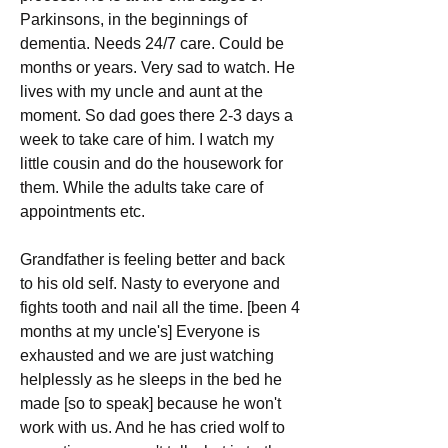
Parkinsons, in the beginnings of 
dementia. Needs 24/7 care. Could be 
months or years. Very sad to watch. He 
lives with my uncle and aunt at the 
moment. So dad goes there 2-3 days a 
week to take care of him. I watch my 
little cousin and do the housework for 
them. While the adults take care of 
appointments etc.
Grandfather is feeling better and back 
to his old self. Nasty to everyone and 
fights tooth and nail all the time. [been 4 
months at my uncle's] Everyone is 
exhausted and we are just watching 
helplessly as he sleeps in the bed he 
made [so to speak] because he won't 
work with us. And he has cried wolf to 