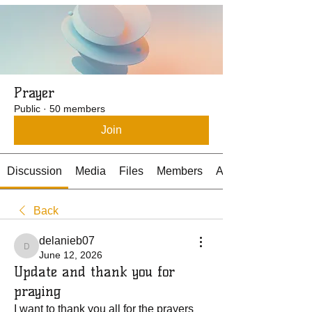
Prayer
Public
·
50 members
Join
Discussion
Media
Files
Members
About
Back
delanieb07
delanieb07
June 12, 2026
Update and thank you for
praying
I want to thank you all for the prayers 