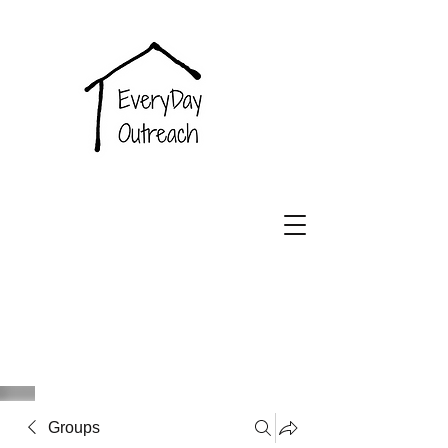
EveryDay
Outreach
Groups