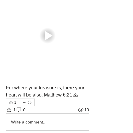
For where your treasure is, there your 
heart will be also. Matthew 6:21 🙏
1
1
0
10
Write a comment...