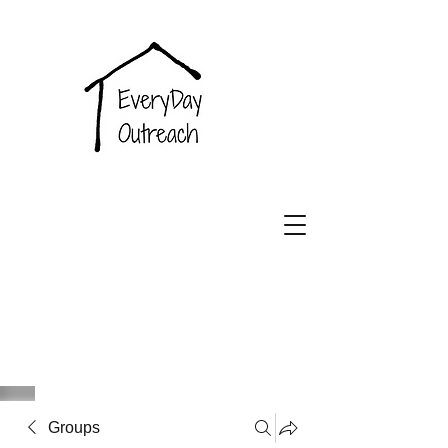
EveryDay
Outreach
Groups