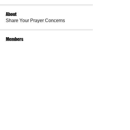
About
Share Your Prayer Concerns
Members
cywilson123
Follow
Angel
Follow
Angel
3 fingers
Follow
Faith and Family (Melissa Faith)
Follow
BP Devo
Follow
See All Members (50)