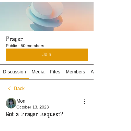
Prayer
Public
·
50 members
Join
Discussion
Media
Files
Members
About
Back
Moni
October 13, 2023
Got a Prayer Request?