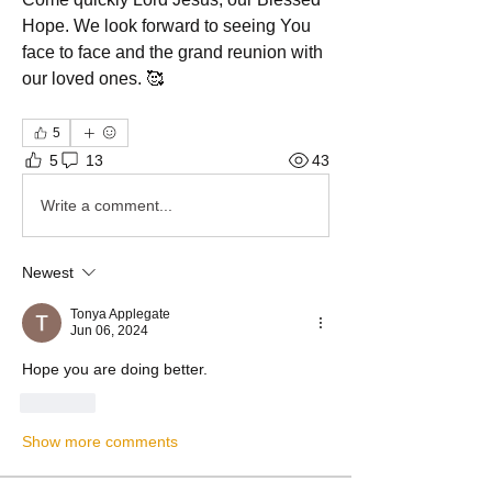
Hope. We look forward to seeing You 
face to face and the grand reunion with 
our loved ones. 🥰
5
5
13
43
Write a comment...
Newest
Tonya Applegate
Jun 06, 2024
Hope you are doing better. 
Like
Show more comments