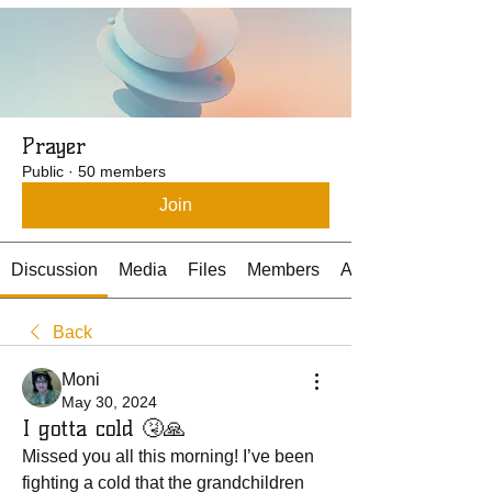
Prayer
Public
·
50 members
Join
Discussion
Media
Files
Members
About
Back
Moni
May 30, 2024
I gotta cold 🤧🙏
Missed you all this morning! I’ve been 
fighting a cold that the grandchildren 