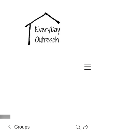
EveryDay
Outreach
Groups