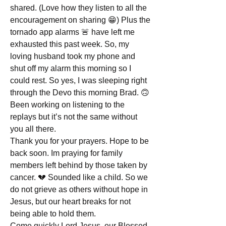
shared. (Love how they listen to all the 
encouragement on sharing 😁) Plus the 
tornado app alarms 🚨 have left me 
exhausted this past week. So, my 
loving husband took my phone and 
shut off my alarm this morning so I 
could rest. So yes, I was sleeping right 
through the Devo this morning Brad. 🙃
Been working on listening to the 
replays but it’s not the same without 
you all there. 
Thank you for your prayers. Hope to be 
back soon. Im praying for family 
members left behind by those taken by 
cancer. 💔 Sounded like a child. So we 
do not grieve as others without hope in 
Jesus, but our heart breaks for not 
being able to hold them. 
Come quickly Lord Jesus, our Blessed 