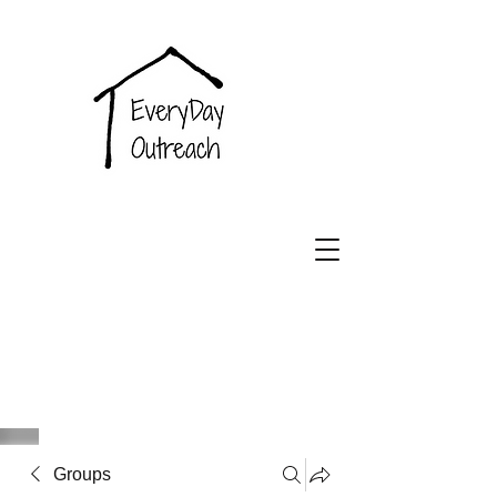
EveryDay
Outreach
Groups