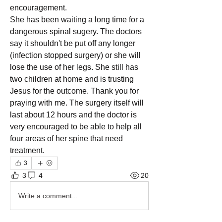
encouragement. 
She has been waiting a long time for a 
dangerous spinal sugery. The doctors 
say it shouldn't be put off any longer 
(infection stopped surgery) or she will 
lose the use of her legs. She still has 
two children at home and is trusting 
Jesus for the outcome. Thank you for 
praying with me. The surgery itself will 
last about 12 hours and the doctor is 
very encouraged to be able to help all 
four areas of her spine that need 
treatment. 
3
3
4
20
Write a comment...