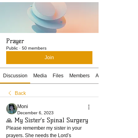
Prayer
Public
·
50 members
Join
Discussion
Media
Files
Members
About
Back
Moni
December 6, 2023
🙏 My Sister’s Spinal Surgery
Please remember my sister in your 
prayers. She needs the Lord's 