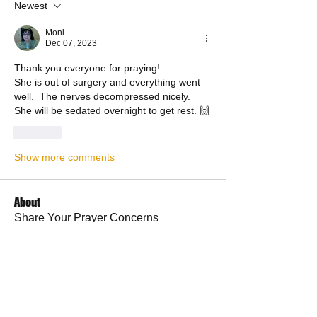
Newest
Moni
Dec 07, 2023
Thank you everyone for praying! 
She is out of surgery and everything went 
well.  The nerves decompressed nicely.
She will be sedated overnight to get rest. 🙌
Like
Show more comments
About
Share Your Prayer Concerns
Members
cywilson123
Follow
Angel
Follow
Angel