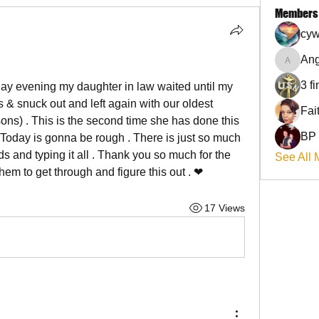
Members
cyw
Ang
Angel
3 f
rday evening my daughter in law waited until my 
 & snuck out and left again with our oldest 
sons) . This is the second time she has done this 
BP
Today is gonna be rough . There is just so much 
ds and typing it all . Thank you so much for the 
See All 
em to get through and figure this out . ❤
17 Views