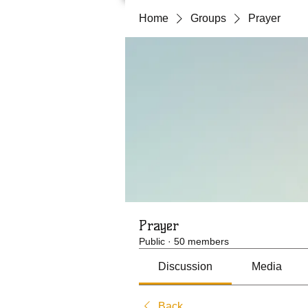
Home
Groups
Prayer
Prayer
Public
·
50 members
Discussion
Media
Back