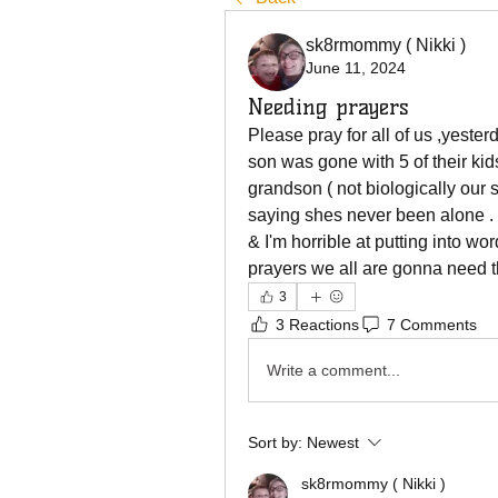
sk8rmommy ( Nikki )
June 11, 2024
Needing prayers
Please pray for all of us ,yeste
son was gone with 5 of their kids
grandson ( not biologically our 
saying shes never been alone . 
& I'm horrible at putting into wor
prayers we all are gonna need th
3
3 Reactions
7 Comments
Write a comment...
Sort by:
Newest
sk8rmommy ( Nikki )