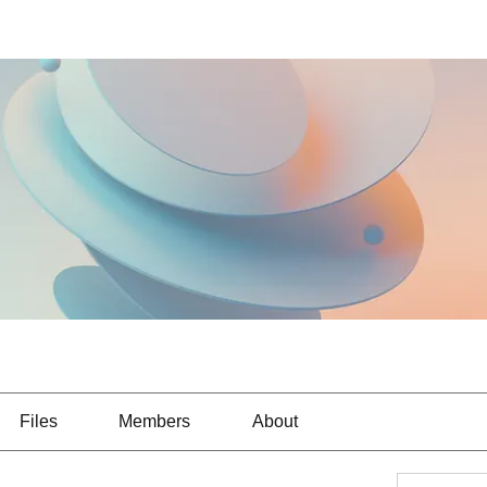
Files
Members
About