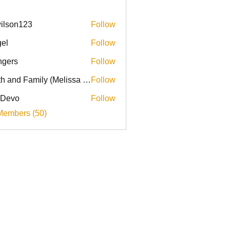
ilson123
Follow
el
Follow
ingers
Follow
Faith and Family (Melissa Faith)
Follow
 Devo
Follow
Members (50)