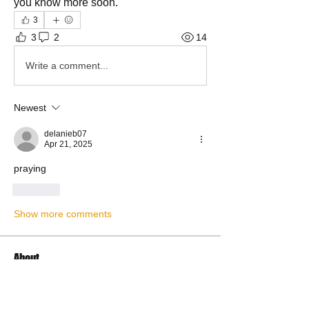
you know more soon.
3
3
2
14
Write a comment...
Newest
delanieb07
Apr 21, 2025
praying
Like
Show more comments
About
Share Your Prayer Concerns