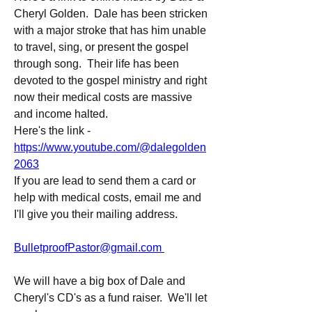
Cheryl Golden.  Dale has been stricken 
with a major stroke that has him unable 
to travel, sing, or present the gospel 
through song.  Their life has been 
devoted to the gospel ministry and right 
now their medical costs are massive 
and income halted.
Here's the link - 
https://www.youtube.com/@dalegolden
2063
If you are lead to send them a card or 
help with medical costs, email me and 
I'll give you their mailing address.
BulletproofPastor@gmail.com
We will have a big box of Dale and 
Cheryl's CD's as a fund raiser.  We'll let 