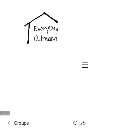
EveryDay
Outreach
Groups