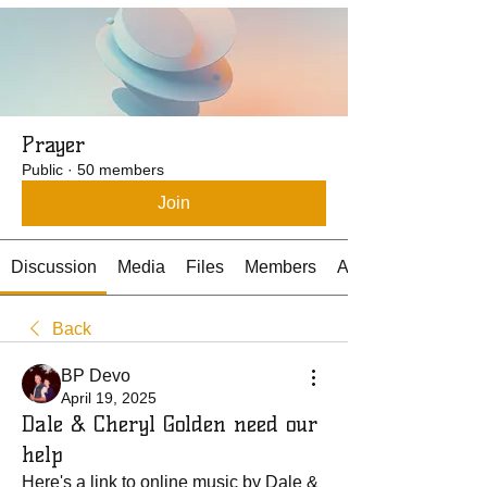
Prayer
Public
·
50 members
Join
Discussion
Media
Files
Members
About
Back
BP Devo
April 19, 2025
Dale & Cheryl Golden need our
help
Here's a link to online music by Dale & 