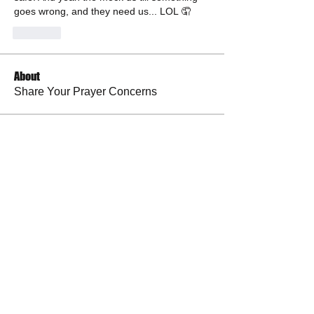
goes wrong, and they need us... LOL 🤦
Like
About
Share Your Prayer Concerns
Members
cywilson123
Follow
Angel
Follow
Angel
3 fingers
Follow
Faith and Family (Melissa Faith)
Follow
BP Devo
Follow
See All Members (50)