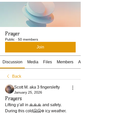
Prayer
Public
·
50 members
Join
Discussion
Media
Files
Members
About
Back
Scott M. aka 3 fingerslefty
January 25, 2026
Prayers
Lifting y'all in 🙏🙏🙏 and safety.
During this cold🥶🥶❄️ icy weather.