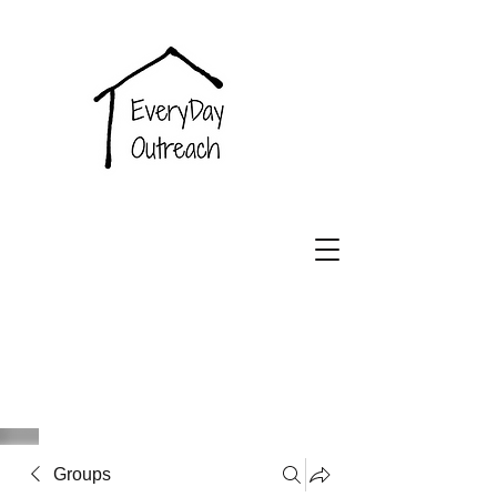
EveryDay
Outreach
Groups