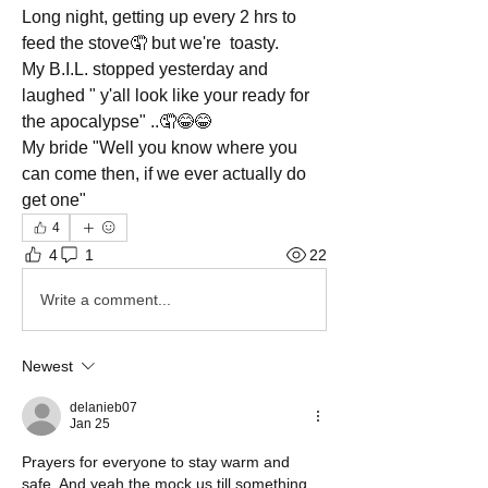
Long night, getting up every 2 hrs to 
feed the stove🤦 but we're  toasty.
My B.I.L. stopped yesterday and 
laughed " y'all look like your ready for 
the apocalypse" ..🤦😂😂 
My bride "Well you know where you 
can come then, if we ever actually do 
get one" 
4
4
1
22
Write a comment...
Newest
delanieb07
Jan 25
Prayers for everyone to stay warm and 
safe. And yeah the mock us till something 