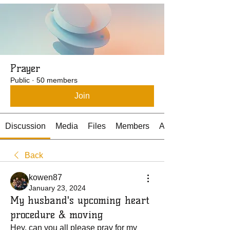
Prayer
Public
·
50 members
Join
Discussion
Media
Files
Members
About
Back
kowen87
January 23, 2024
My husband's upcoming heart
procedure & moving
Hey, can you all 
please pr
ay for my 