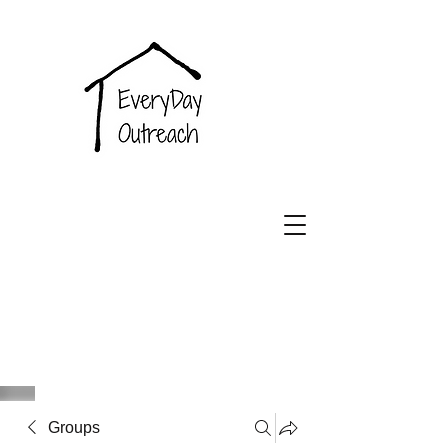
EveryDay
Outreach
Groups