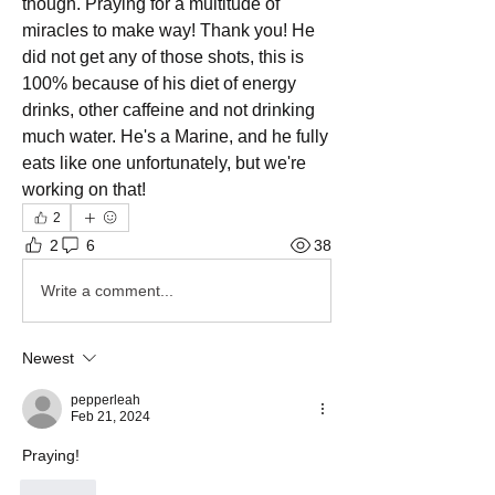
though. Praying for a multitude of 
miracles to make way! Thank you! He 
did not get any of those shots, this is 
100% because of his diet of energy 
drinks, other caffeine and not drinking 
much water. He's a Marine, and he fully 
eats like one unfortunately, but we're 
working on that! 
2
2
6
38
Write a comment...
Newest
pepperleah
Feb 21, 2024
Praying!
Like