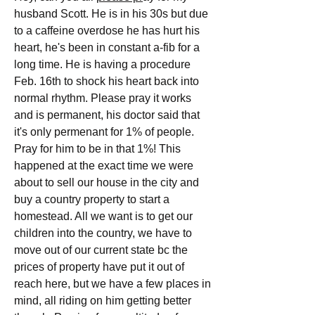
husband Scott. He is in his 30s but due 
to a caffeine overdose he has hurt his 
heart, he's been in constant a-fib for a 
long time. He is having a procedure 
Feb. 16th to shock his heart back into 
normal rhythm. Please pray it works 
and is permanent, his doctor said that 
it's only permenant for 1% of people. 
Pray for him to be in that 1%! This 
happened at the exact time we were 
about to sell our house in the city and 
buy a country property to start a 
homestead. All we want is to get our 
children into the country, we have to 
move out of our current state bc the 
prices of property have put it out of 
reach here, but we have a few places in 
mind, all riding on him getting better 