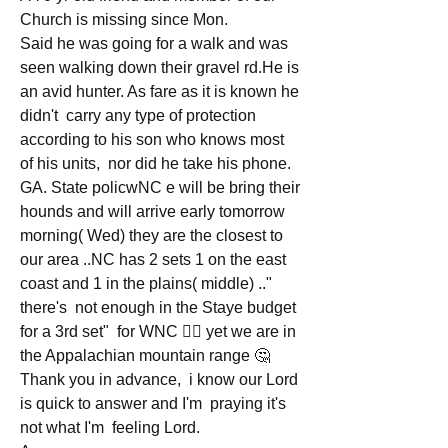
Church is missing since Mon.
Said he was going for a walk and was 
seen walking down their gravel rd.He is 
an avid hunter. As fare as it is known he 
didn't  carry any type of protection 
according to his son who knows most 
of his units,  nor did he take his phone. 
GA. State policwNC e will be bring their 
hounds and will arrive early tomorrow 
morning( Wed) they are the closest to 
our area ..NC has 2 sets 1 on the east 
coast and 1 in the plains( middle) .." 
there's  not enough in the Staye budget 
for a 3rd set"  for WNC 🤦‍♂️ yet we are in 
the Appalachian mountain range 🤔
Thank you in advance,  i know our Lord 
is quick to answer and I'm  praying it's  
not what I'm  feeling Lord. 