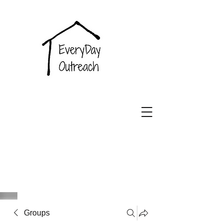
EveryDay
Outreach
Groups