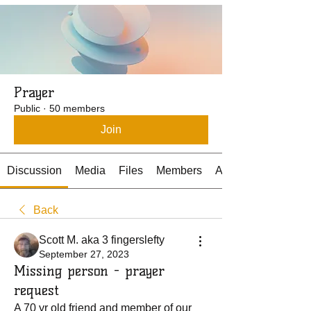
Prayer
Public
·
50 members
Join
Discussion
Media
Files
Members
About
Back
Scott M. aka 3 fingerslefty
September 27, 2023
Missing person - prayer
request
A 70 yr old friend and member of our 