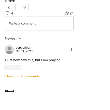
Amen
0
4
24
Write a comment...
Newest
pepperleah
Oct 01, 2023
I just now saw this, but I am praying.
Like
Show more comments
About
Share Your Prayer Concerns